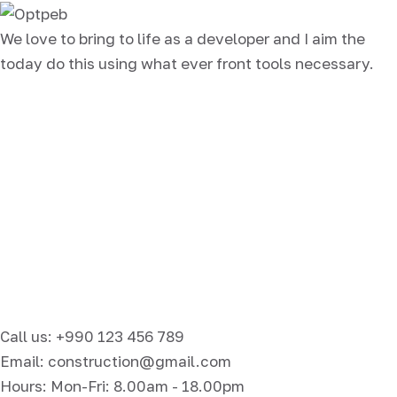
We love to bring to life as a developer and I aim the
today do this using what ever front tools necessary.
Call us: +990 123 456 789
Email: construction@gmail.com
Hours: Mon-Fri: 8.00am - 18.00pm