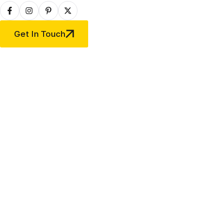
Get In Touch