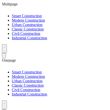
Multipage
Smart Construction
Modern Construction
Urban Construction
Classic Construction
Civil Construction
Industrial Construction
Onepage
Smart Construction
Modern Construction
Urban Construction
Classic Construction
Civil Construction
Industrial Construction