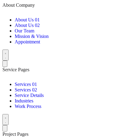
About Company
About Us 01
About Us 02
Our Team
Mission & Vision
Appointment
Service Pages
Services 01
Services 02
Service Details
Industries
Work Process
Project Pages