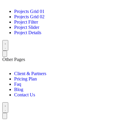
Projects Grid 01
Projects Grid 02
Project Filter
Project Slider
Project Details
Other Pages
Client & Partners
Pricing Plan
Faq
Blog
Contact Us