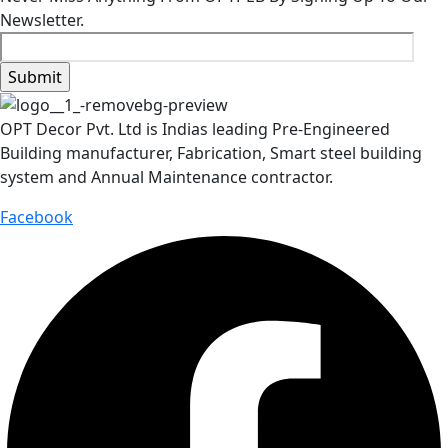
Newsletter.
OPT Decor Pvt. Ltd is Indias leading Pre-Engineered
Building manufacturer, Fabrication, Smart steel building
system and Annual Maintenance contractor.
Facebook