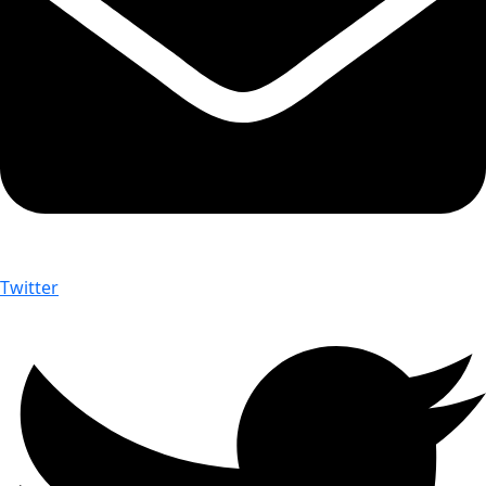
Twitter