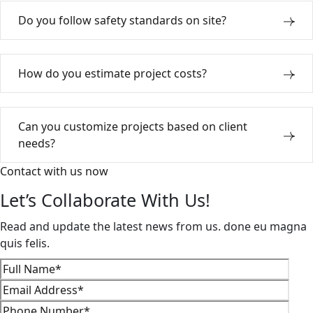
Do you follow safety standards on site?
How do you estimate project costs?
Can you customize projects based on client
needs?
Contact with us now
Let’s Collaborate With Us!
Read and update the latest news from us. done eu magna
quis felis.