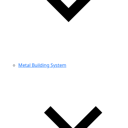
Metal Building System