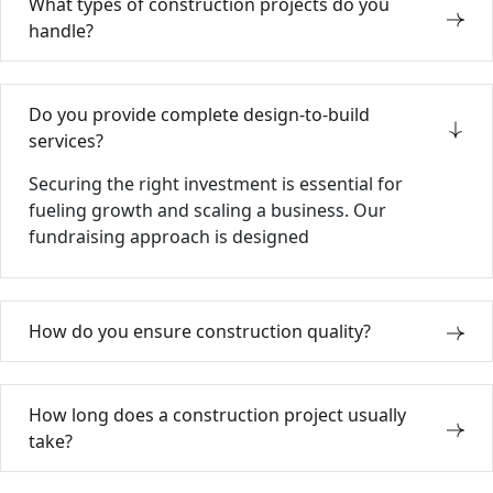
What types of construction projects do you
handle?
Do you provide complete design-to-build
services?
Securing the right investment is essential for
fueling growth and scaling a business. Our
fundraising approach is designed
How do you ensure construction quality?
How long does a construction project usually
take?