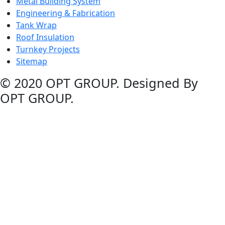
Metal Building System
Engineering & Fabrication
Tank Wrap
Roof Insulation
Turnkey Projects
Sitemap
© 2020 OPT GROUP. Designed By
OPT GROUP.