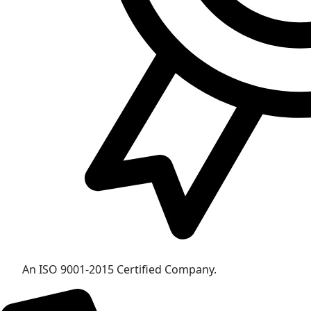
An ISO 9001-2015 Certified Company.