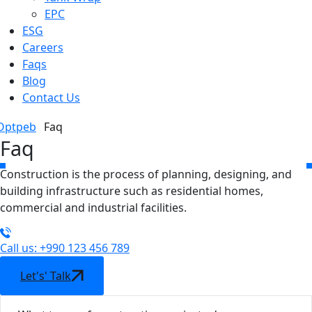
EPC
ESG
Careers
Faqs
Blog
Contact Us
Optpeb
Faq
Faq
Construction is the process of planning, designing, and
building infrastructure such as residential homes,
commercial and industrial facilities.
Call us: +990 123 456 789
Let's' Talk