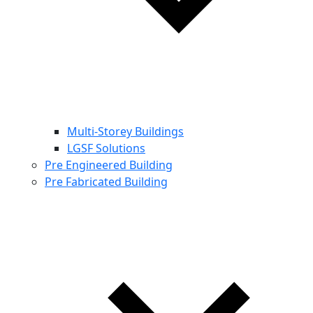
Multi-Storey Buildings
LGSF Solutions
Pre Engineered Building
Pre Fabricated Building