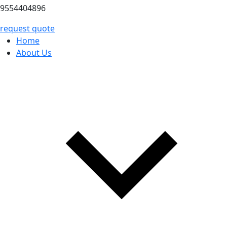
9554404896
request quote
Home
About Us