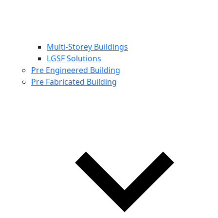
Multi-Storey Buildings
LGSF Solutions
Pre Engineered Building
Pre Fabricated Building