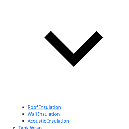
Roof Insulation
Wall Insulation
Acoustic Insulation
Tank Wrap