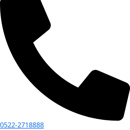
0522-2718888