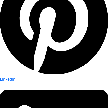
Linkedin