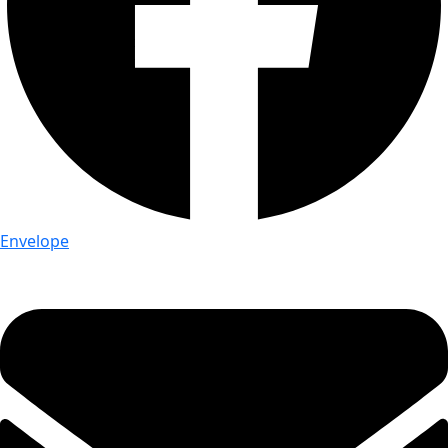
Envelope