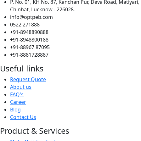
P. No. 01, KH No. 87, Kanchan Pur, Deva Road, Matiyari,
Chinhat, Lucknow - 226028.
info@optpeb.com
0522 271888
+91-8948890888
+91-8948800188
+91-88967 87095
+91-8881728887
Useful links
Request Quote
About us
FAQ's
Career
Blog
Contact Us
Product & Services