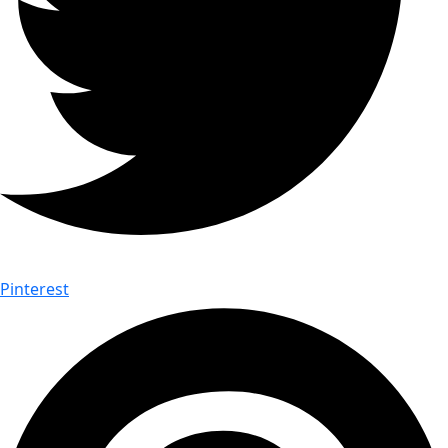
Pinterest