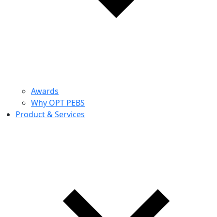
Awards
Why OPT PEBS
Product & Services