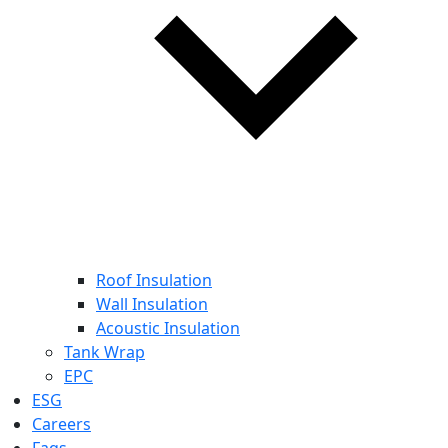
Roof Insulation
Wall Insulation
Acoustic Insulation
Tank Wrap
EPC
ESG
Careers