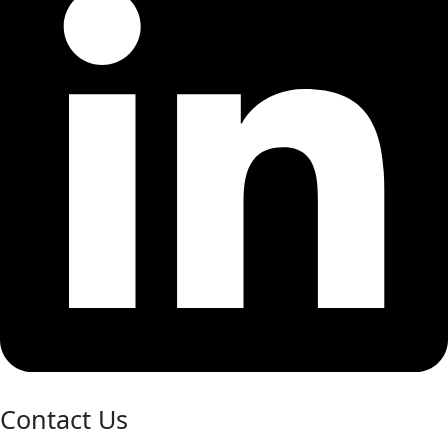
Contact Us