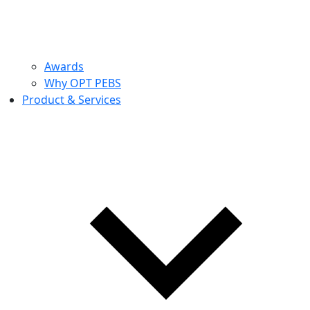
Awards
Why OPT PEBS
Product & Services