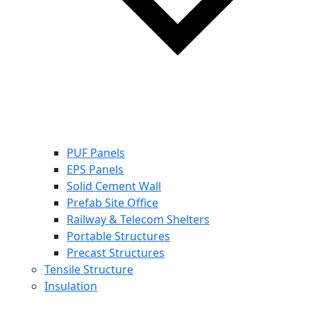
PUF Panels
EPS Panels
Solid Cement Wall
Prefab Site Office
Railway & Telecom Shelters
Portable Structures
Precast Structures
Tensile Structure
Insulation