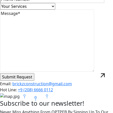
Email:
brickzconstruction@gmail.com
Hot Line:
+9 (208) 6666 0112
Subscribe to our newsletter!
Never Miss Anything From OPTPEB By Signing Up To Our