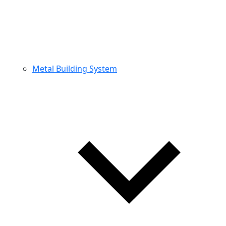
Metal Building System