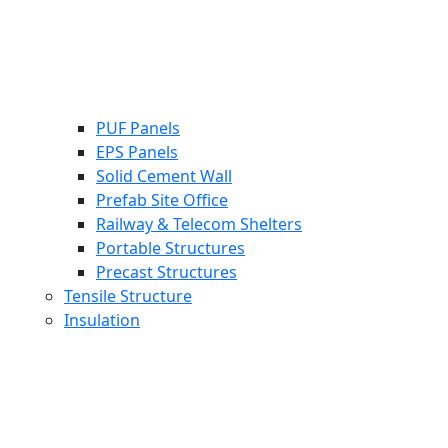
PUF Panels
EPS Panels
Solid Cement Wall
Prefab Site Office
Railway & Telecom Shelters
Portable Structures
Precast Structures
Tensile Structure
Insulation