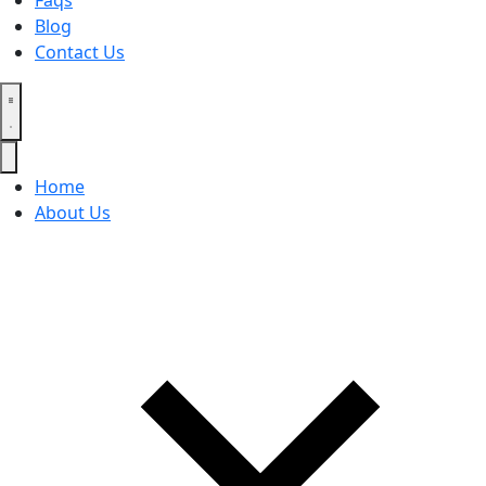
Faqs
Blog
Contact Us
Home
About Us