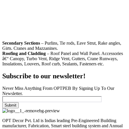
Secondary Sections
– Purlins, Tie rods, Eave Strut, Rake angles,
Girts. Cranes and Mazzanines.
Roofing and Cladding
– Roof Panel and Wall Panel. Accessories
â€“ Canopy, Turbo Vent, Ridge Vent, Gutters, Crane Runways,
Insulations, Louvers, Roof curb, Sealants, Fasteners etc.
Subscribe to our newsletter!
Never Miss Anything From OPTPEB By Signing Up To Our
Newsletter.
OPT Decor Pvt. Ltd is Indias leading Pre-Engineered Building
manufacturer, Fabrication, Smart steel building system and Annual