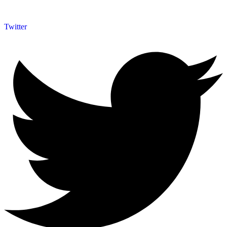
Twitter