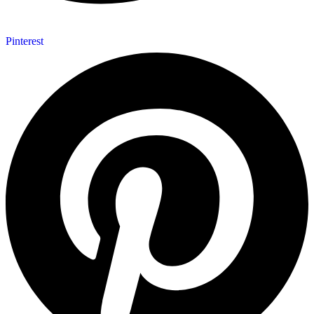
Pinterest