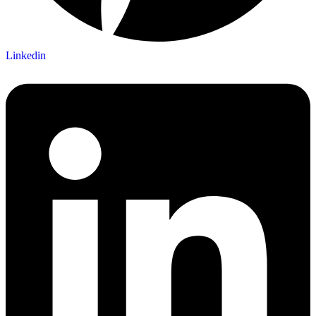
Linkedin