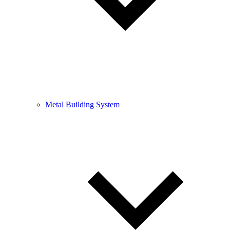
Metal Building System