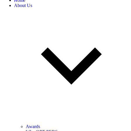
Home
About Us
Awards