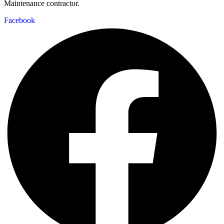
Maintenance contractor.
Facebook