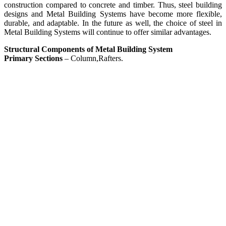
construction compared to concrete and timber. Thus, steel building
designs and Metal Building Systems have become more flexible,
durable, and adaptable. In the future as well, the choice of steel in
Metal Building Systems will continue to offer similar advantages.
Structural Components of Metal Building System
Primary Sections
– Column,Rafters.