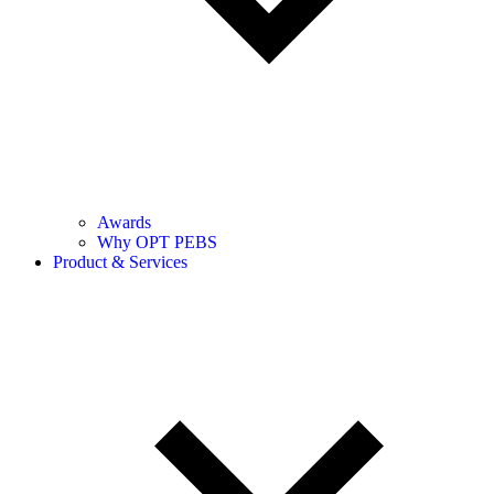
Awards
Why OPT PEBS
Product & Services