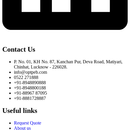
Contact Us
P. No. 01, KH No. 87, Kanchan Pur, Deva Road, Matiyari,
Chinhat, Lucknow - 226028.
info@optpeb.com
0522 271888
+91-8948890888
+91-8948800188
+91-88967 87095
+91-8881728887
Useful links
Request Quote
About us