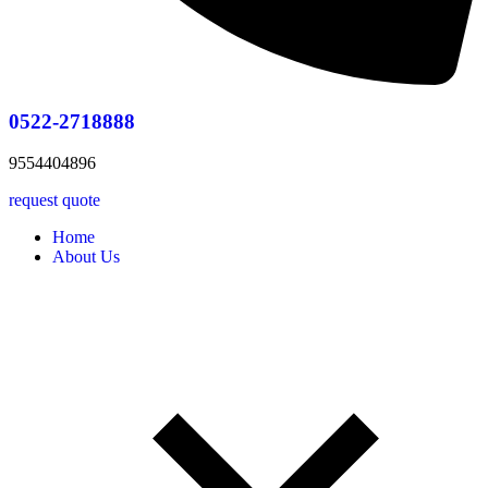
0522-2718888
9554404896
request quote
Home
About Us