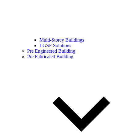
Multi-Storey Buildings
LGSF Solutions
Pre Engineered Building
Pre Fabricated Building