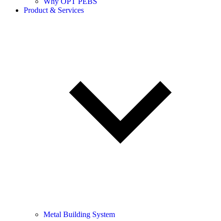
Why OPT PEBS
Product & Services
Metal Building System