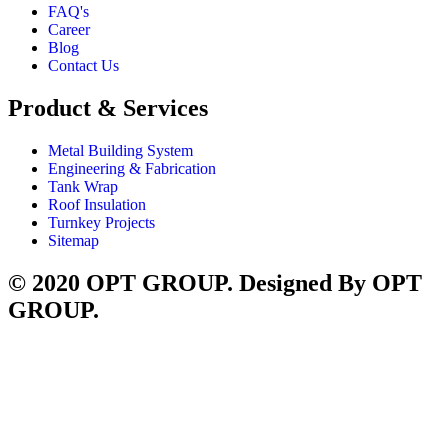
FAQ's
Career
Blog
Contact Us
Product & Services
Metal Building System
Engineering & Fabrication
Tank Wrap
Roof Insulation
Turnkey Projects
Sitemap
© 2020 OPT GROUP. Designed By OPT
GROUP.