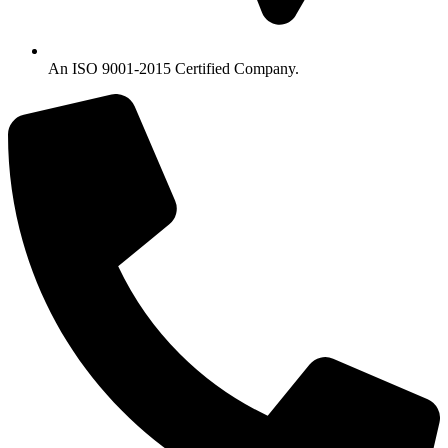
An ISO 9001-2015 Certified Company.