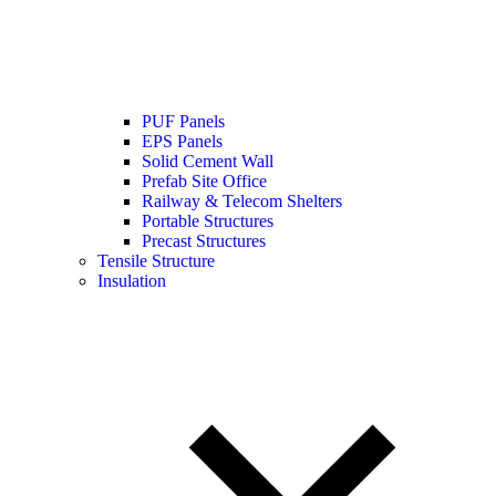
PUF Panels
EPS Panels
Solid Cement Wall
Prefab Site Office
Railway & Telecom Shelters
Portable Structures
Precast Structures
Tensile Structure
Insulation