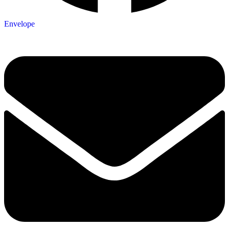
Envelope