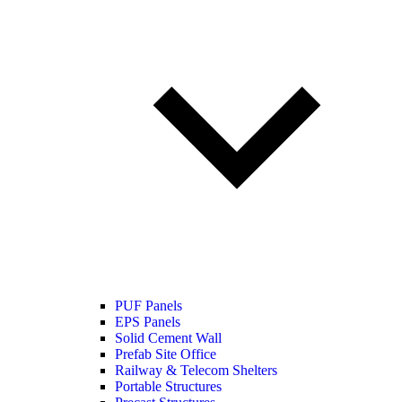
PUF Panels
EPS Panels
Solid Cement Wall
Prefab Site Office
Railway & Telecom Shelters
Portable Structures