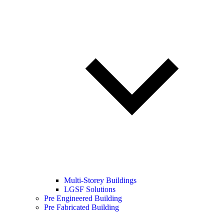
Multi-Storey Buildings
LGSF Solutions
Pre Engineered Building
Pre Fabricated Building