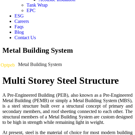
Tank Wrap
EPC
ESG
Careers
Faqs
Blog
Contact Us
Metal Building System
Metal Building System
Optpeb
Multi Storey Steel Structure
A Pre-Engineered Building (PEB), also known as a Pre-Engineered
Metal Building (PEMB) or simply a Metal Building System (MBS),
is a steel structure built over a structural concept of primary and
secondary members, and roof sheeting connected to each other. The
structural members of a Metal Building System are custom designed
to be high in strength while remaining light in weight.
At present, steel is the material of choice for most modern building