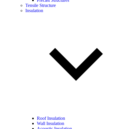
Precast Structures
Tensile Structure
Insulation
Roof Insulation
Wall Insulation
Acoustic Insulation