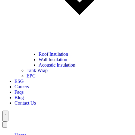
Roof Insulation
Wall Insulation
Acoustic Insulation
Tank Wrap
EPC
ESG
Careers
Faqs
Blog
Contact Us