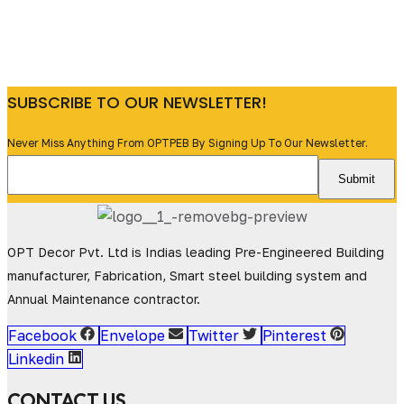
SUBSCRIBE TO OUR NEWSLETTER!
Never Miss Anything From OPTPEB By Signing Up To Our Newsletter.
OPT Decor Pvt. Ltd is Indias leading Pre-Engineered Building
manufacturer, Fabrication, Smart steel building system and
Annual Maintenance contractor.
Facebook
Envelope
Twitter
Pinterest
Linkedin
CONTACT US