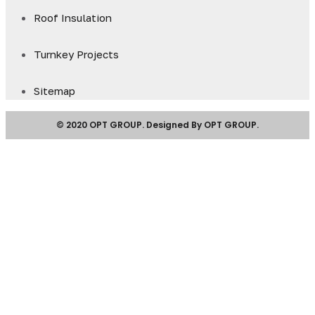
Roof Insulation
Turnkey Projects
Sitemap
© 2020 OPT GROUP. Designed By OPT GROUP.