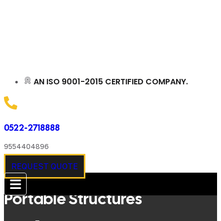
AN ISO 9001-2015 CERTIFIED COMPANY.
0522-2718888
9554404896
REQUEST QUOTE
Portable Structures