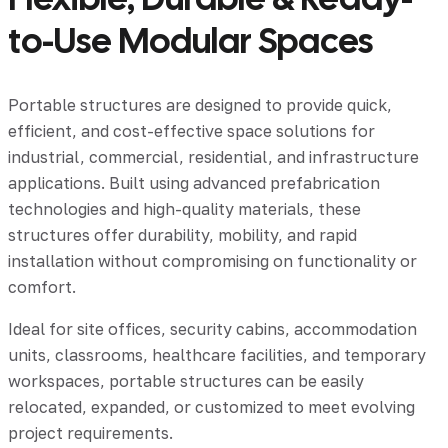
to-Use Modular Spaces
Portable structures are designed to provide quick,
efficient, and cost-effective space solutions for
industrial, commercial, residential, and infrastructure
applications. Built using advanced prefabrication
technologies and high-quality materials, these
structures offer durability, mobility, and rapid
installation without compromising on functionality or
comfort.
Ideal for site offices, security cabins, accommodation
units, classrooms, healthcare facilities, and temporary
workspaces, portable structures can be easily
relocated, expanded, or customized to meet evolving
project requirements.