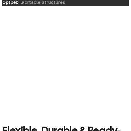
Optpeb
Portable Structures
Flexible, Durable & Ready-