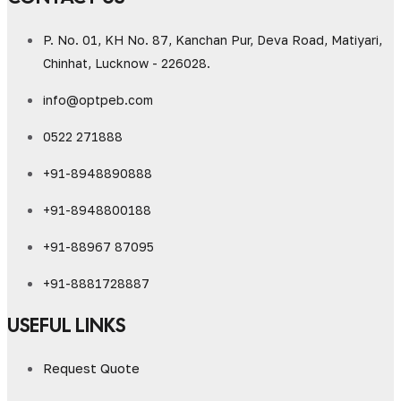
P. No. 01, KH No. 87, Kanchan Pur, Deva Road, Matiyari,
Chinhat, Lucknow - 226028.
info@optpeb.com
0522 271888
+91-8948890888
+91-8948800188
+91-88967 87095
+91-8881728887
USEFUL LINKS
Request Quote