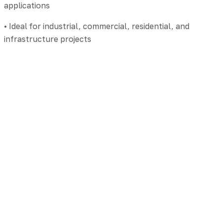
applications
• Ideal for industrial, commercial, residential, and
infrastructure projects