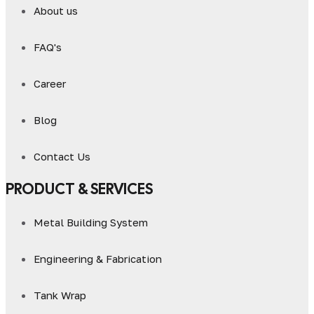
About us
FAQ's
Career
Blog
Contact Us
PRODUCT & SERVICES
Metal Building System
Engineering & Fabrication
Tank Wrap