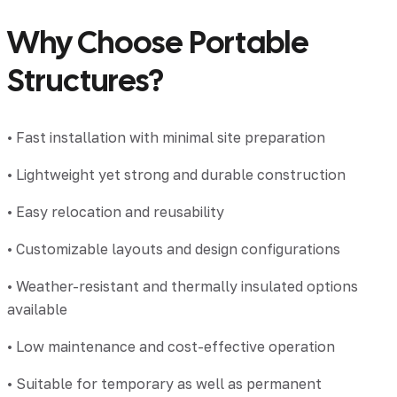
Why Choose Portable
Structures?
• Fast installation with minimal site preparation
• Lightweight yet strong and durable construction
• Easy relocation and reusability
• Customizable layouts and design configurations
• Weather-resistant and thermally insulated options
available
• Low maintenance and cost-effective operation
• Suitable for temporary as well as permanent