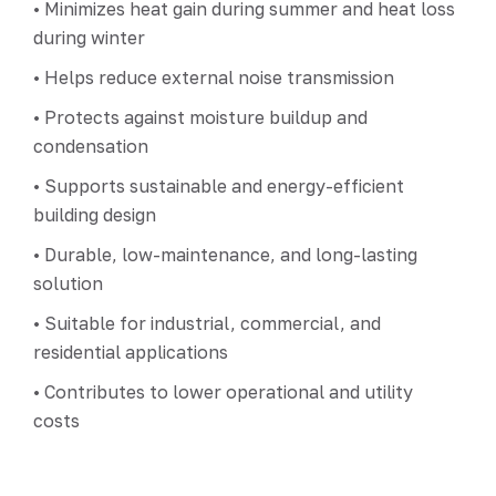
• Minimizes heat gain during summer and heat loss
during winter
• Helps reduce external noise transmission
• Protects against moisture buildup and
condensation
• Supports sustainable and energy-efficient
building design
• Durable, low-maintenance, and long-lasting
solution
• Suitable for industrial, commercial, and
residential applications
• Contributes to lower operational and utility
costs