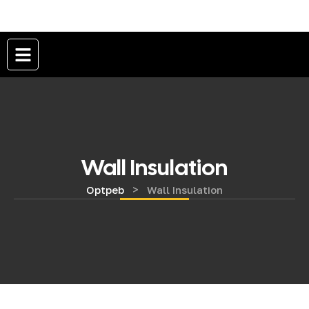
Wall Insulation
>
Optpeb
Wall Insulation