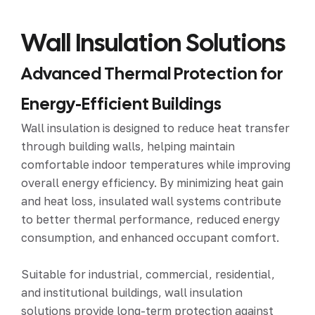
Wall Insulation Solutions
Advanced Thermal Protection for
Energy-Efficient Buildings
Wall insulation is designed to reduce heat transfer
through building walls, helping maintain
comfortable indoor temperatures while improving
overall energy efficiency. By minimizing heat gain
and heat loss, insulated wall systems contribute
to better thermal performance, reduced energy
consumption, and enhanced occupant comfort.
Suitable for industrial, commercial, residential,
and institutional buildings, wall insulation
solutions provide long-term protection against