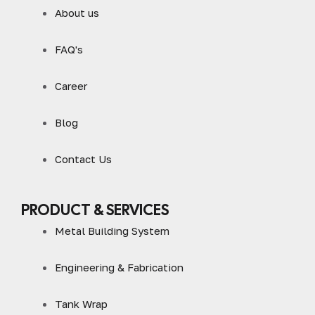
About us
FAQ's
Career
Blog
Contact Us
PRODUCT & SERVICES
Metal Building System
Engineering & Fabrication
Tank Wrap