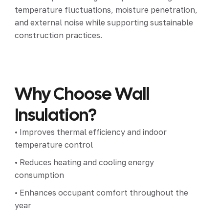
temperature fluctuations, moisture penetration,
and external noise while supporting sustainable
construction practices.
Why Choose Wall
Insulation?
• Improves thermal efficiency and indoor
temperature control
• Reduces heating and cooling energy
consumption
• Enhances occupant comfort throughout the
year