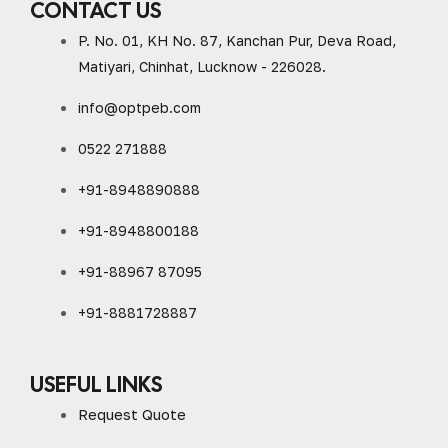
CONTACT US
P. No. 01, KH No. 87, Kanchan Pur, Deva Road,
Matiyari, Chinhat, Lucknow - 226028.
info@optpeb.com
0522 271888
+91-8948890888
+91-8948800188
+91-88967 87095
+91-8881728887
USEFUL LINKS
Request Quote