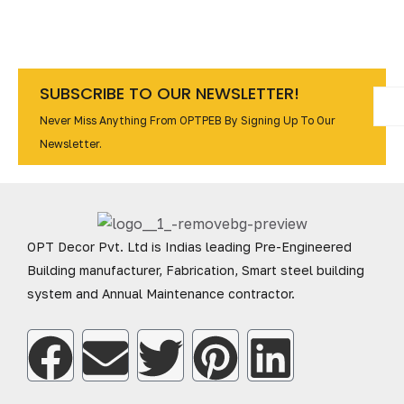
SUBSCRIBE TO OUR NEWSLETTER!
Never Miss Anything From OPTPEB By Signing Up To Our
Newsletter.
OPT Decor Pvt. Ltd is Indias leading Pre-Engineered
Building manufacturer, Fabrication, Smart steel building
system and Annual Maintenance contractor.