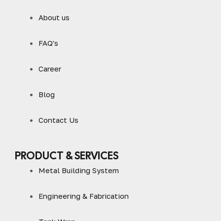
About us
FAQ's
Career
Blog
Contact Us
PRODUCT & SERVICES
Metal Building System
Engineering & Fabrication