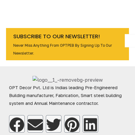
SUBSCRIBE TO OUR NEWSLETTER!
Never Miss Anything From OPTPEB By Signing Up To Our
Newsletter.
OPT Decor Pvt. Ltd is Indias leading Pre-Engineered
Building manufacturer, Fabrication, Smart steel building
system and Annual Maintenance contractor.