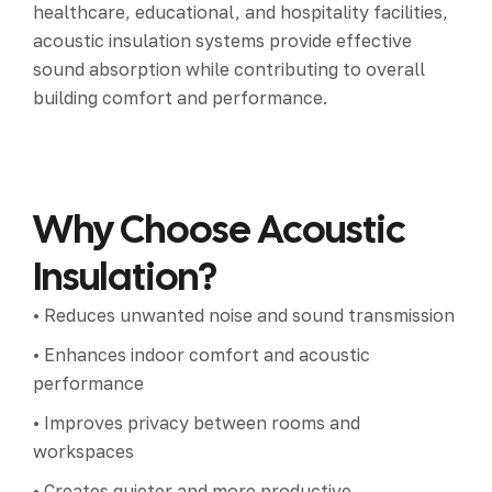
healthcare, educational, and hospitality facilities,
acoustic insulation systems provide effective
sound absorption while contributing to overall
building comfort and performance.
Why Choose Acoustic
Insulation?
• Reduces unwanted noise and sound transmission
• Enhances indoor comfort and acoustic
performance
• Improves privacy between rooms and
workspaces
• Creates quieter and more productive