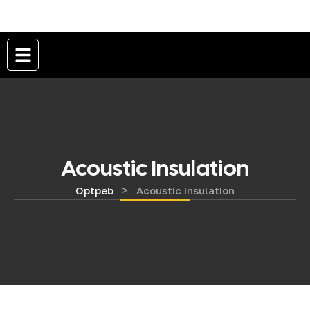
Acoustic Insulation
>
Optpeb
Acoustic Insulation