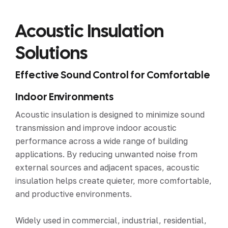
Acoustic Insulation
Solutions
Effective Sound Control for Comfortable
Indoor Environments
Acoustic insulation is designed to minimize sound
transmission and improve indoor acoustic
performance across a wide range of building
applications. By reducing unwanted noise from
external sources and adjacent spaces, acoustic
insulation helps create quieter, more comfortable,
and productive environments.
Widely used in commercial, industrial, residential,