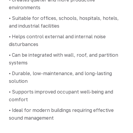
environments
• Suitable for offices, schools, hospitals, hotels,
and industrial facilities
• Helps control external and internal noise
disturbances
• Can be integrated with wall, roof, and partition
systems
• Durable, low-maintenance, and long-lasting
solution
• Supports improved occupant well-being and
comfort
• Ideal for modern buildings requiring effective
sound management