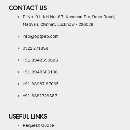
CONTACT US
P. No. 01, KH No. 87, Kanchan Pur, Deva Road,
Matiyari, Chinhat, Lucknow - 226028.
info@optpeb.com
0522 271888
+91-8948890888
+91-8948800188
+91-88967 87095
+91-8881728887
USEFUL LINKS
Request Quote