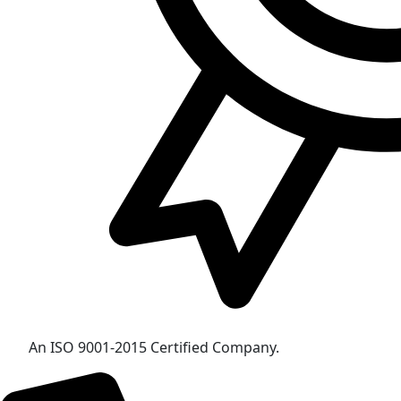
An ISO 9001-2015 Certified Company.