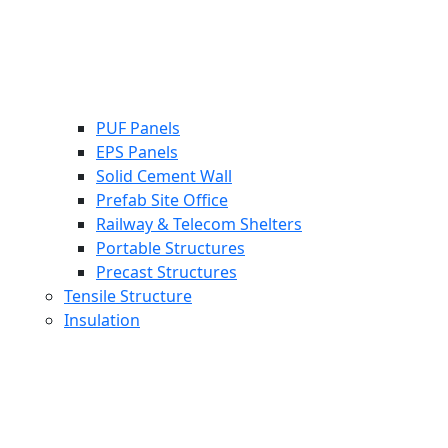
PUF Panels
EPS Panels
Solid Cement Wall
Prefab Site Office
Railway & Telecom Shelters
Portable Structures
Precast Structures
Tensile Structure
Insulation