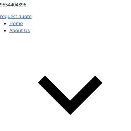
9554404896
request quote
Home
About Us