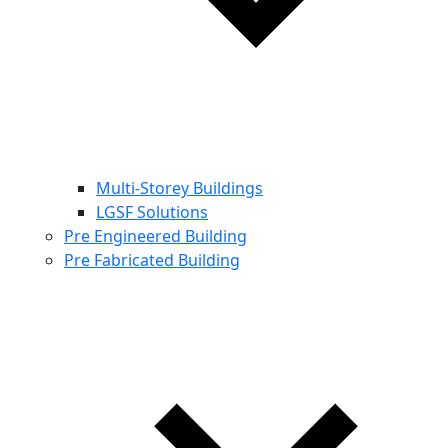
Multi-Storey Buildings
LGSF Solutions
Pre Engineered Building
Pre Fabricated Building