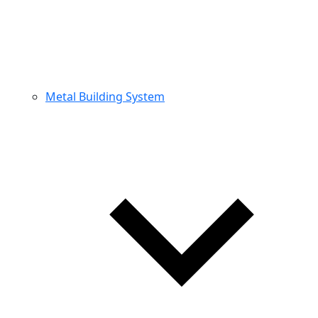
Metal Building System