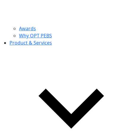
Awards
Why OPT PEBS
Product & Services