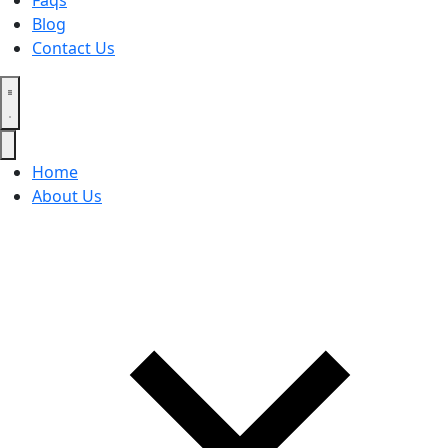
Faqs
Blog
Contact Us
Home
About Us