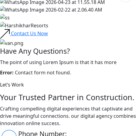
Contact Us Now
Have Any Questions?
The point of using Lorem Ipsum is that it has more
Error:
Contact form not found.
Let’s Work
Your Trusted Partner in Construction.
Crafting compelling digital experiences that captivate and
drive meaningful connections. our digital agency combines
innovation online success.
Phone Number: