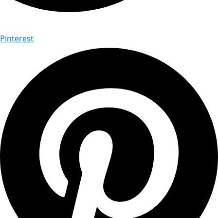
Pinterest