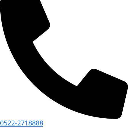
0522-2718888