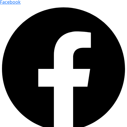
Facebook