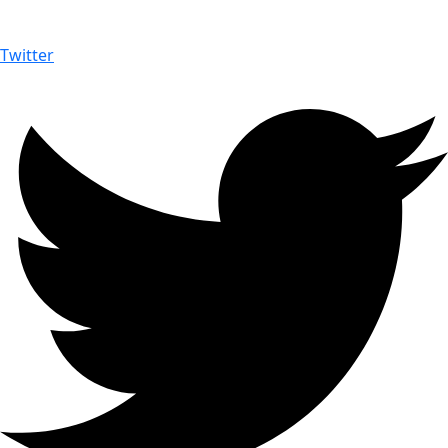
Twitter