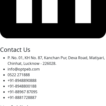
Contact Us
P. No. 01, KH No. 87, Kanchan Pur, Deva Road, Matiyari,
Chinhat, Lucknow - 226028.
info@optpeb.com
0522 271888
+91-8948890888
+91-8948800188
+91-88967 87095
+91-8881728887