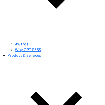
Awards
Why OPT PEBS
Product & Services