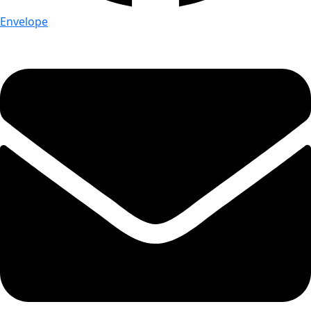
Envelope