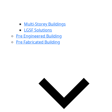
Multi-Storey Buildings
LGSF Solutions
Pre Engineered Building
Pre Fabricated Building