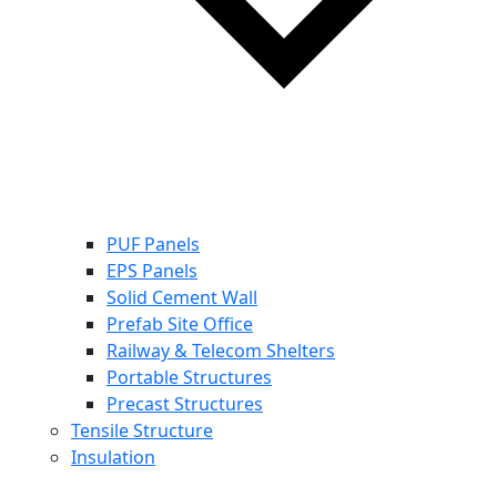
PUF Panels
EPS Panels
Solid Cement Wall
Prefab Site Office
Railway & Telecom Shelters
Portable Structures
Precast Structures
Tensile Structure
Insulation