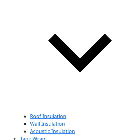
Roof Insulation
Wall Insulation
Acoustic Insulation
Tank Wrap