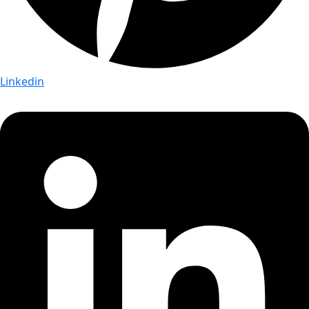
Linkedin