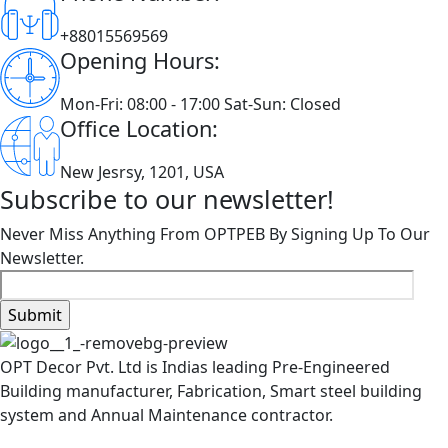
+88015569569
Opening Hours:
Mon-Fri: 08:00 - 17:00 Sat-Sun: Closed
Office Location:
New Jesrsy, 1201, USA
Subscribe to our newsletter!
Never Miss Anything From OPTPEB By Signing Up To Our
Newsletter.
OPT Decor Pvt. Ltd is Indias leading Pre-Engineered
Building manufacturer, Fabrication, Smart steel building
system and Annual Maintenance contractor.