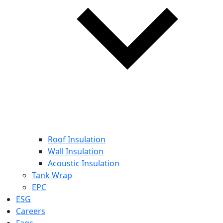
Roof Insulation
Wall Insulation
Acoustic Insulation
Tank Wrap
EPC
ESG
Careers