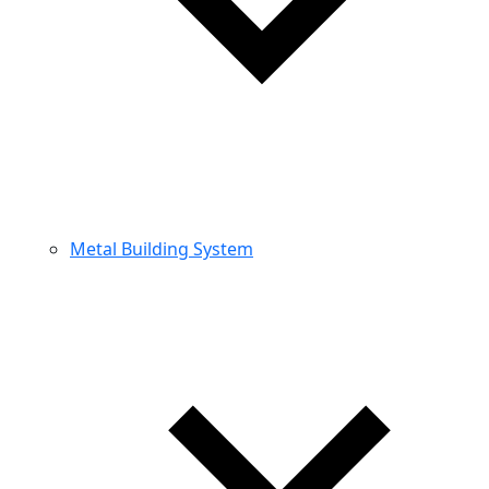
Metal Building System