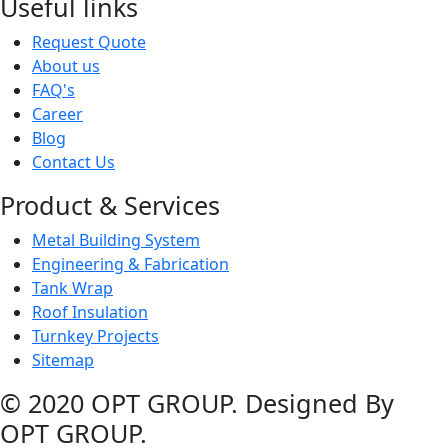
Useful links
Request Quote
About us
FAQ's
Career
Blog
Contact Us
Product & Services
Metal Building System
Engineering & Fabrication
Tank Wrap
Roof Insulation
Turnkey Projects
Sitemap
© 2020 OPT GROUP. Designed By
OPT GROUP.