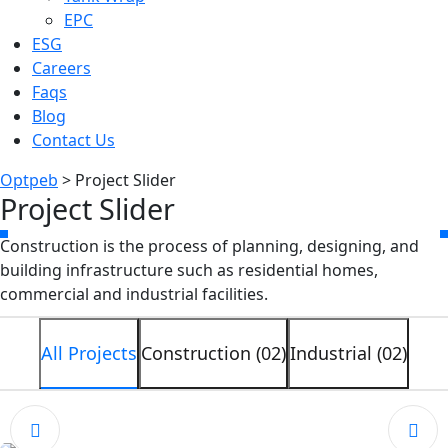
EPC
ESG
Careers
Faqs
Blog
Contact Us
Optpeb
>
Project Slider
Project Slider
Construction is the process of planning, designing, and
building infrastructure such as residential homes,
commercial and industrial facilities.
All Projects
Construction (02)
Industrial (02)