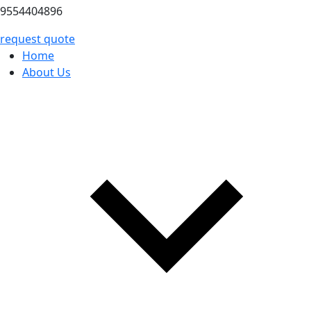
9554404896
request quote
Home
About Us