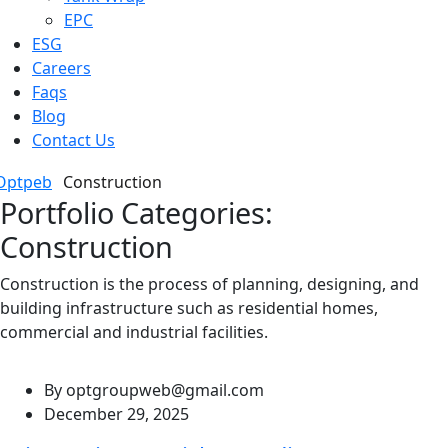
EPC
ESG
Careers
Faqs
Blog
Contact Us
Optpeb
Construction
Portfolio Categories:
Construction
Construction is the process of planning, designing, and
building infrastructure such as residential homes,
commercial and industrial facilities.
By
optgroupweb@gmail.com
December 29, 2025