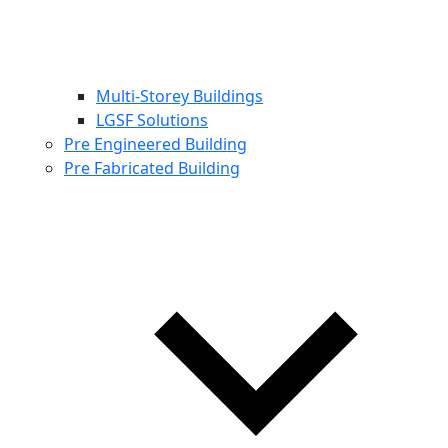
Multi-Storey Buildings
LGSF Solutions
Pre Engineered Building
Pre Fabricated Building