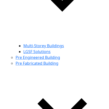
Multi-Storey Buildings
LGSF Solutions
Pre Engineered Building
Pre Fabricated Building