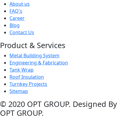
About us
FAQ's
Career
Blog
Contact Us
Product & Services
Metal Building System
Engineering & Fabrication
Tank Wrap
Roof Insulation
Turnkey Projects
Sitemap
© 2020 OPT GROUP. Designed By
OPT GROUP.