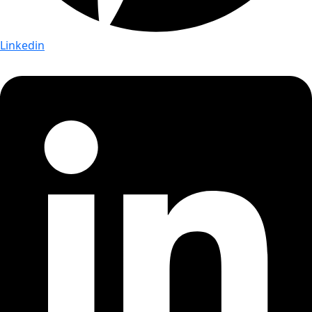
Linkedin