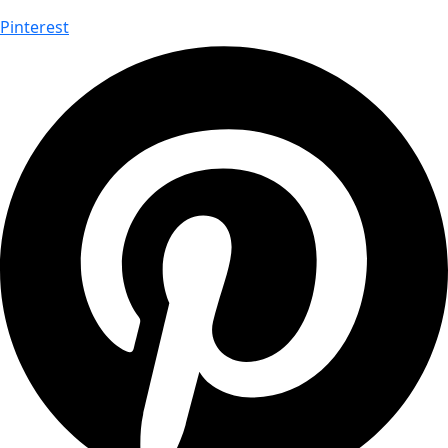
Pinterest