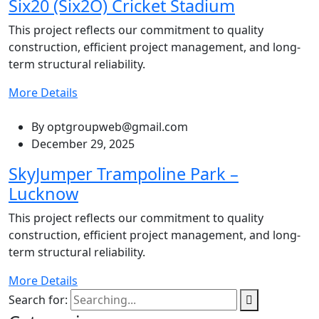
Six20 (Six2O) Cricket Stadium
This project reflects our commitment to quality
construction, efficient project management, and long-
term structural reliability.
More Details
By
optgroupweb@gmail.com
December 29, 2025
SkyJumper Trampoline Park –
Lucknow
This project reflects our commitment to quality
construction, efficient project management, and long-
term structural reliability.
More Details
Search for: