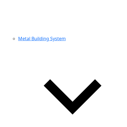
Metal Building System