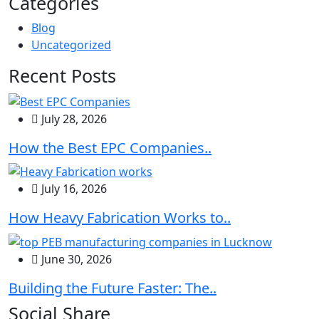
Categories
Blog
Uncategorized
Recent Posts
July 28, 2026
How the Best EPC Companies..
July 16, 2026
How Heavy Fabrication Works to..
June 30, 2026
Building the Future Faster: The..
Social Share