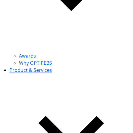
Awards
Why OPT PEBS
Product & Services