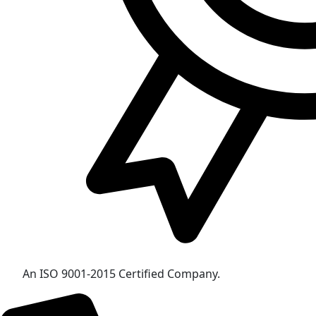
An ISO 9001-2015 Certified Company.