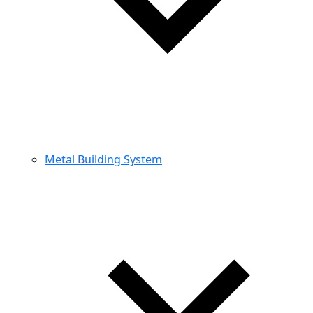
Metal Building System