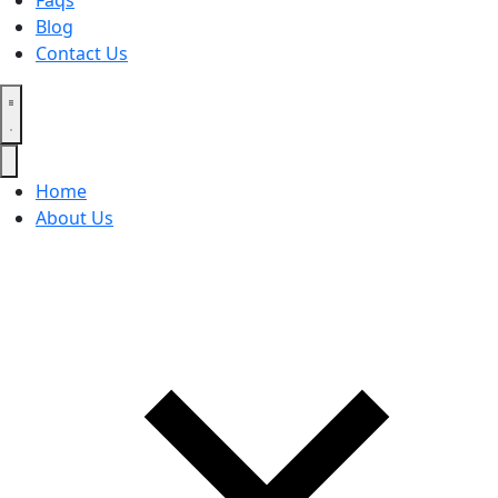
Faqs
Blog
Contact Us
Home
About Us