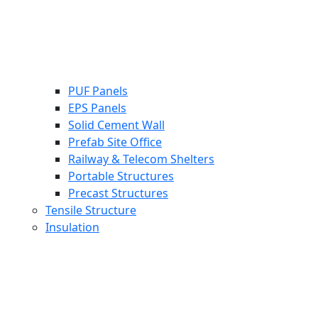
PUF Panels
EPS Panels
Solid Cement Wall
Prefab Site Office
Railway & Telecom Shelters
Portable Structures
Precast Structures
Tensile Structure
Insulation