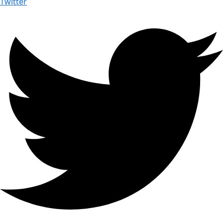
Twitter