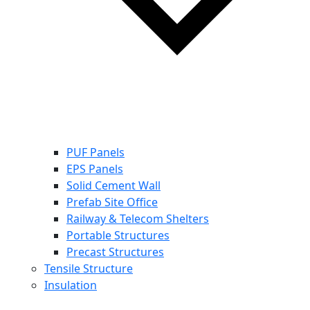
PUF Panels
EPS Panels
Solid Cement Wall
Prefab Site Office
Railway & Telecom Shelters
Portable Structures
Precast Structures
Tensile Structure
Insulation