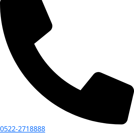
0522-2718888