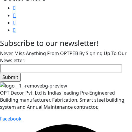
Subscribe to our newsletter!
Never Miss Anything From OPTPEB By Signing Up To Our
Newsletter.
OPT Decor Pvt. Ltd is Indias leading Pre-Engineered
Building manufacturer, Fabrication, Smart steel building
system and Annual Maintenance contractor.
Facebook