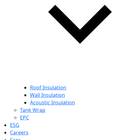
Roof Insulation
Wall Insulation
Acoustic Insulation
Tank Wrap
EPC
ESG
Careers