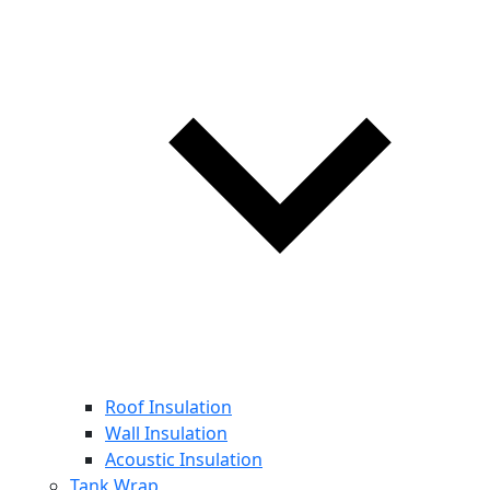
Roof Insulation
Wall Insulation
Acoustic Insulation
Tank Wrap