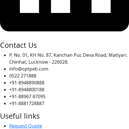
Contact Us
P. No. 01, KH No. 87, Kanchan Pur, Deva Road, Matiyari,
Chinhat, Lucknow - 226028.
info@optpeb.com
0522 271888
+91-8948890888
+91-8948800188
+91-88967 87095
+91-8881728887
Useful links
Request Quote