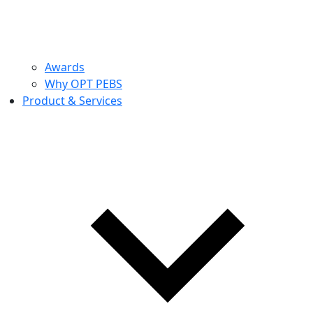
Awards
Why OPT PEBS
Product & Services