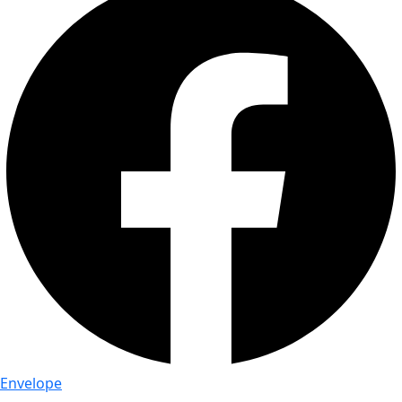
Envelope