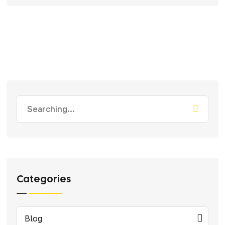
Search
for:
Categories
Blog