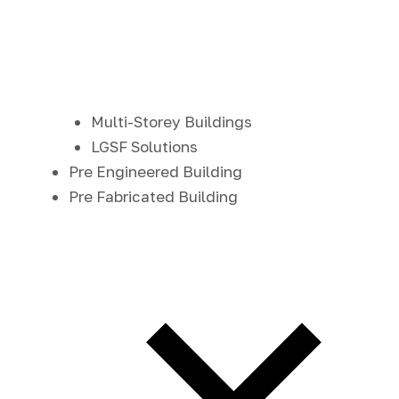
Multi-Storey Buildings
LGSF Solutions
Pre Engineered Building
Pre Fabricated Building