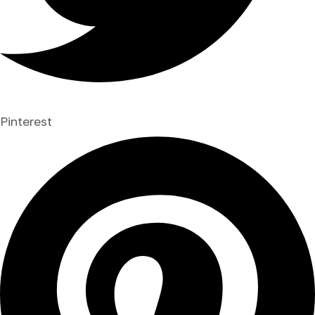
Pinterest