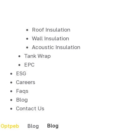
Roof Insulation
Wall Insulation
Acoustic Insulation
Tank Wrap
EPC
ESG
Careers
Faqs
Blog
Contact Us
Blog
Optpeb
Blog