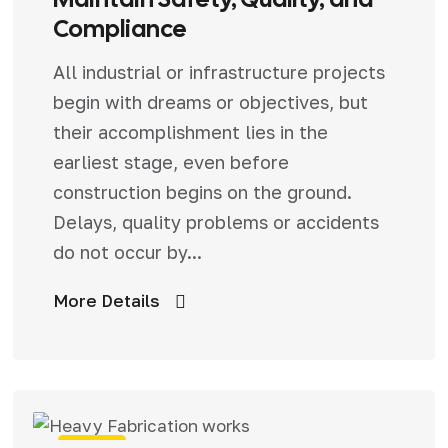
Compliance
All industrial or infrastructure projects
begin with dreams or objectives, but
their accomplishment lies in the
earliest stage, even before
construction begins on the ground.
Delays, quality problems or accidents
do not occur by...
More Details