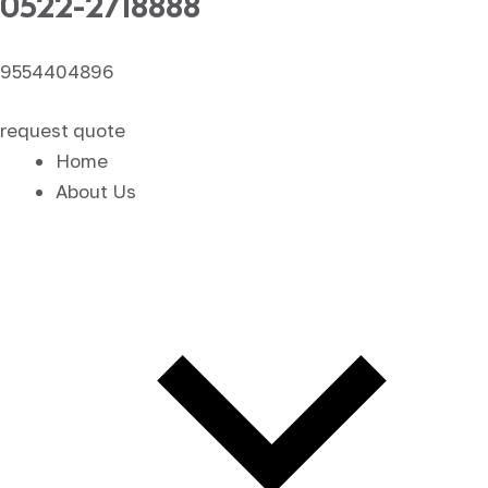
0522-2718888
9554404896
request quote
Home
About Us