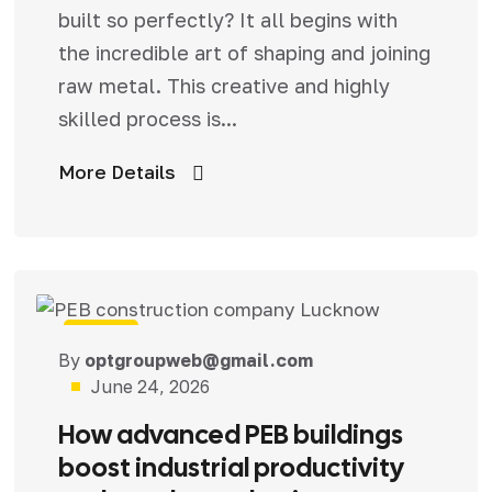
built so perfectly? It all begins with
the incredible art of shaping and joining
raw metal. This creative and highly
skilled process is...
More Details
Blog
By
optgroupweb@gmail.com
June 24, 2026
How advanced PEB buildings
boost industrial productivity