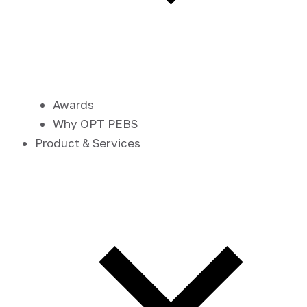
Awards
Why OPT PEBS
Product & Services