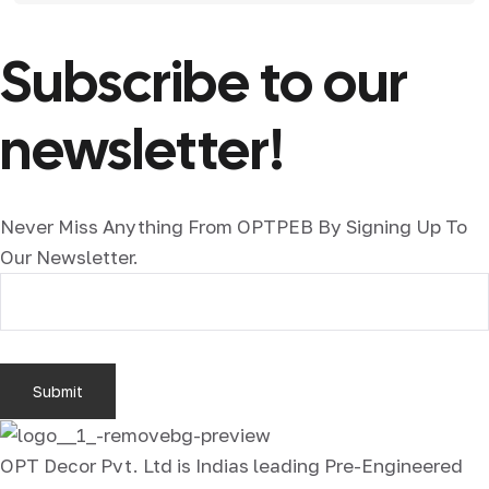
Subscribe to our
newsletter!
Never Miss Anything From OPTPEB By Signing Up To
Our Newsletter.
OPT Decor Pvt. Ltd is Indias leading Pre-Engineered