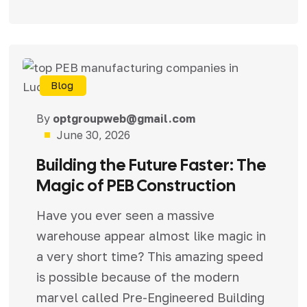
Blog
By
optgroupweb@gmail.com
June 30, 2026
Building the Future Faster: The
Magic of PEB Construction
Have you ever seen a massive
warehouse appear almost like magic in
a very short time? This amazing speed
is possible because of the modern
marvel called Pre-Engineered Building