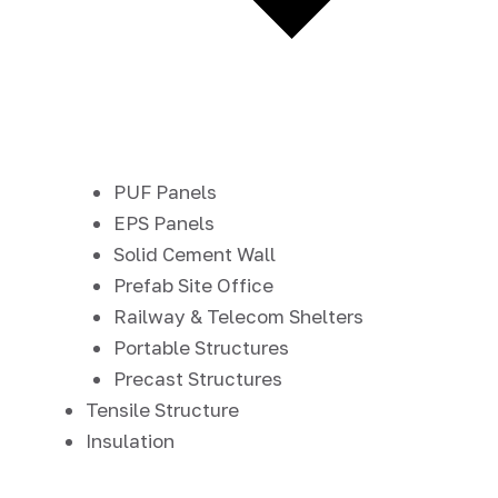
PUF Panels
EPS Panels
Solid Cement Wall
Prefab Site Office
Railway & Telecom Shelters
Portable Structures
Precast Structures
Tensile Structure
Insulation