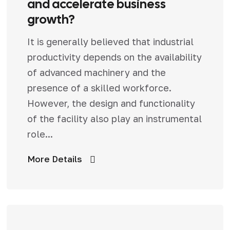
and accelerate business
growth?
It is generally believed that industrial
productivity depends on the availability
of advanced machinery and the
presence of a skilled workforce.
However, the design and functionality
of the facility also play an instrumental
role...
More Details