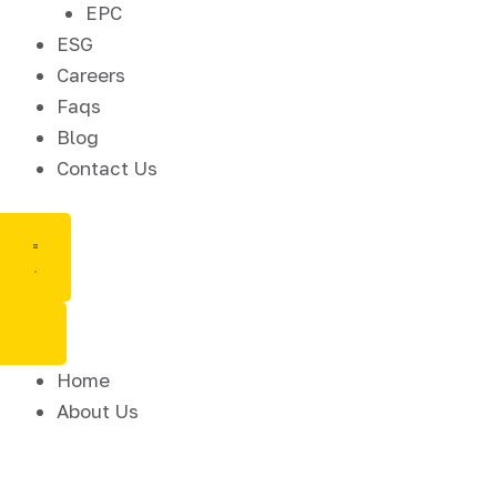
EPC
ESG
Careers
Faqs
Blog
Contact Us
Home
About Us