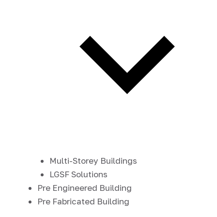
Multi-Storey Buildings
LGSF Solutions
Pre Engineered Building
Pre Fabricated Building