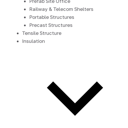
Prefab Site Office
Railway & Telecom Shelters
Portable Structures
Precast Structures
Tensile Structure
Insulation