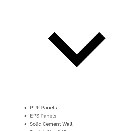
PUF Panels
EPS Panels
Solid Cement Wall