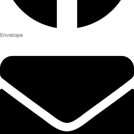
Envelope