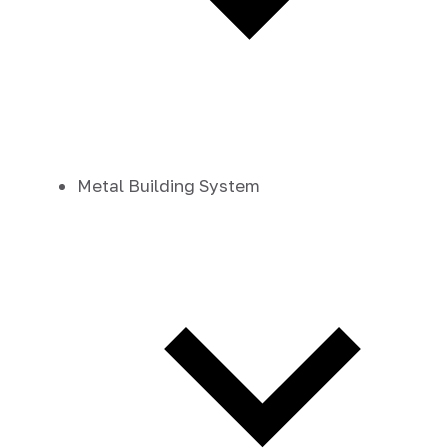
Metal Building System