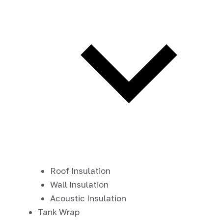
Roof Insulation
Wall Insulation
Acoustic Insulation
Tank Wrap