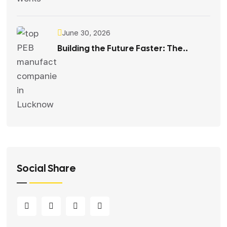
June 30, 2026
Building the Future Faster: The..
Social Share