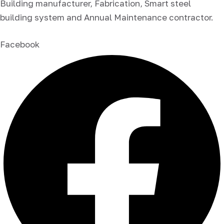
Building manufacturer, Fabrication, Smart steel
building system and Annual Maintenance contractor.
Facebook