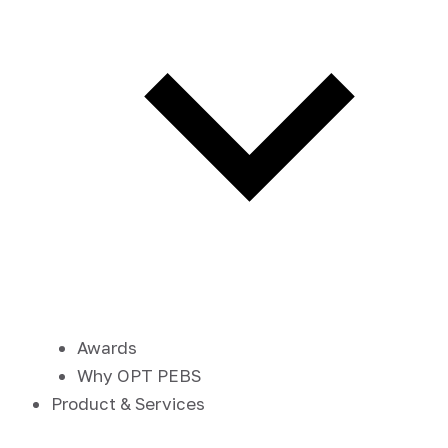
Awards
Why OPT PEBS
Product & Services