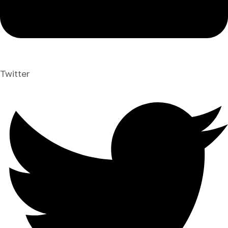
Twitter