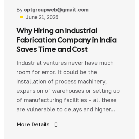
Blog
By
optgroupweb@gmail.com
June 21, 2026
Why Hiring an Industrial
Fabrication Company in India
Saves Time and Cost
Industrial ventures never have much
room for error. It could be the
installation of process machinery,
expansion of warehouses or setting up
of manufacturing facilities – all these
are vulnerable to delays and higher...
More Details