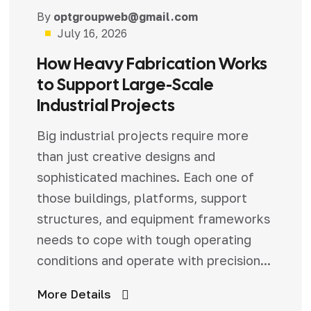
Blog
By
optgroupweb@gmail.com
July 16, 2026
How Heavy Fabrication Works
to Support Large-Scale
Industrial Projects
Big industrial projects require more
than just creative designs and
sophisticated machines. Each one of
those buildings, platforms, support
structures, and equipment frameworks
needs to cope with tough operating
conditions and operate with precision...
More Details