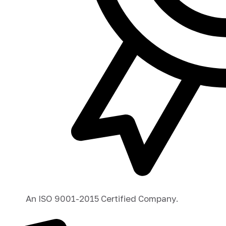
An ISO 9001-2015 Certified Company.