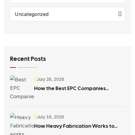
Uncategorized
Recent Posts
July 28, 2026
How the Best EPC Companies..
July 16, 2026
How Heavy Fabrication Works to..