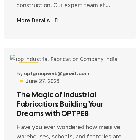
construction. Our expert team at...
More Details
Blog
By
optgroupweb@gmail.com
June 27, 2026
The Magic of Industrial
Fabrication: Building Your
Dreams with OPTPEB
Have you ever wondered how massive
warehouses, schools, and factories are