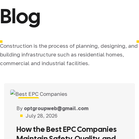
Blog
Construction is the process of planning, designing, and
building infrastructure such as residential homes,
commercial and industrial facilities.
Blog
By
optgroupweb@gmail.com
July 28, 2026
How the Best EPC Companies
Maintain Safety, Quality, and