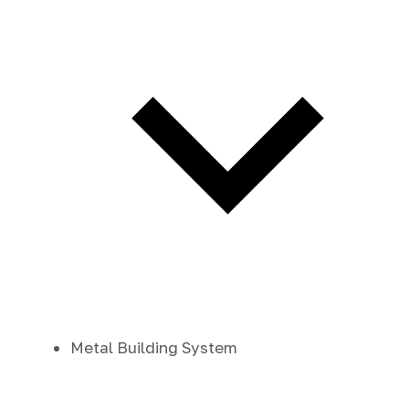
Metal Building System