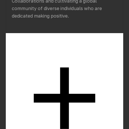
Collaborations and cultivating a global
community of diverse individuals who are
dedicated making positive.
How can we start a project with you?