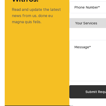
Read and update the latest
news from us. done eu
magna quis felis.