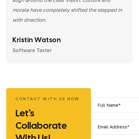
morale have completely shifted the stepped in
with direction.
Kristin Watson
Software Tester
CONTACT WITH US NOW
Let’s
Collaborate
With Us!