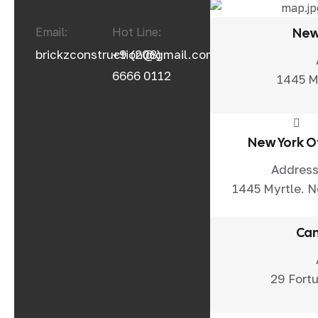
Email:
Hot Line:
New
brickzconstruction@gmail.com
+9 (208)
6666 0112
1445 M
New York O
Address
1445 Myrtle. 
Can
29 Fortu