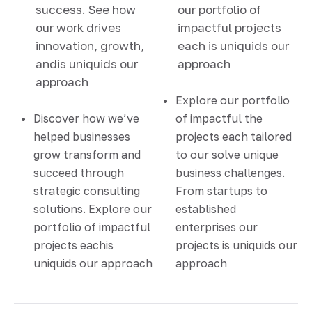
success. See how
our portfolio of
our work drives
impactful projects
innovation, growth,
each is uniquids our
andis uniquids our
approach
approach
Explore our portfolio
Discover how we’ve
of impactful the
helped businesses
projects each tailored
grow transform and
to our solve unique
succeed through
business challenges.
strategic consulting
From startups to
solutions. Explore our
established
portfolio of impactful
enterprises our
projects eachis
projects is uniquids our
uniquids our approach
approach