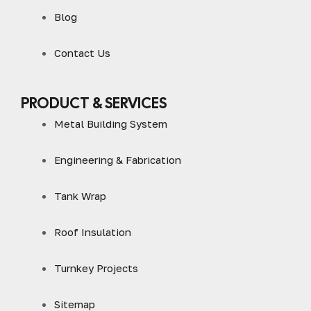
Blog
Contact Us
PRODUCT & SERVICES
Metal Building System
Engineering & Fabrication
Tank Wrap
Roof Insulation
Turnkey Projects
Sitemap