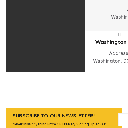
Washin
Washington 
Address
Washington, D
SUBSCRIBE TO OUR NEWSLETTER!
Never Miss Anything From OPTPEB By Signing Up To Our