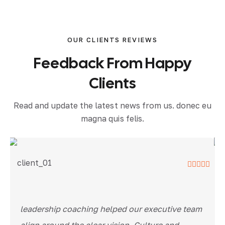
OUR CLIENTS REVIEWS
Feedback From Happy
Clients
Read and update the latest news from us. donec eu
magna quis felis.
leadership coaching helped our executive team
align around the clear vision. Culture and