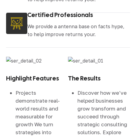
Certified Professionals
We provide a antenna base on facts hype,
to help improve returns your.
Highlight Features
The Results
Projects
Discover how we’ve
demonstrate real-
helped businesses
world results and
grow transform and
measurable for
succeed through
growth We turn
strategic consulting
strategies into
solutions. Explore