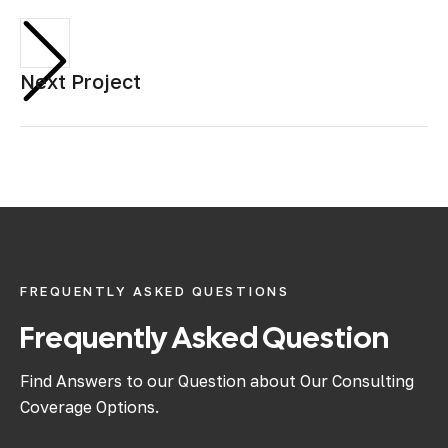
Next Project
FREQUENTLY ASKED QUESTIONS
Frequently Asked Question
Find Answers to our Question about Our Consulting
Coverage Options.