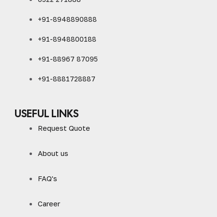
+91-8948890888
+91-8948800188
+91-88967 87095
+91-8881728887
USEFUL LINKS
Request Quote
About us
FAQ's
Career