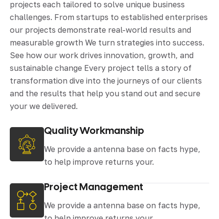
projects each tailored to solve unique business
challenges. From startups to established enterprises
our projects demonstrate real-world results and
measurable growth We turn strategies into success.
See how our work drives innovation, growth, and
sustainable change Every project tells a story of
transformation dive into the journeys of our clients
and the results that help you stand out and secure
your we delivered.
Quality Workmanship
We provide a antenna base on facts hype,
to help improve returns your.
Project Management
We provide a antenna base on facts hype,
to help improve returns your.