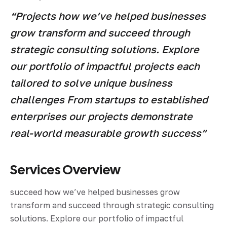
“Projects how we’ve helped businesses
grow transform and succeed through
strategic consulting solutions. Explore
our portfolio of impactful projects each
tailored to solve unique business
challenges From startups to established
enterprises our projects demonstrate
real-world measurable growth success”
Services Overview
succeed how we’ve helped businesses grow
transform and succeed through strategic consulting
solutions. Explore our portfolio of impactful