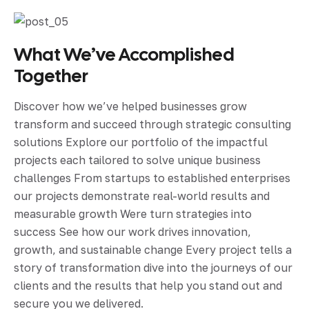
What We’ve Accomplished
Together
Discover how we’ve helped businesses grow
transform and succeed through strategic consulting
solutions Explore our portfolio of the impactful
projects each tailored to solve unique business
challenges From startups to established enterprises
our projects demonstrate real-world results and
measurable growth Were turn strategies into
success See how our work drives innovation,
growth, and sustainable change Every project tells a
story of transformation dive into the journeys of our
clients and the results that help you stand out and
secure you we delivered.