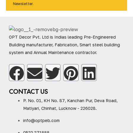
Newsletter.
OPT Decor Pvt. Ltd is Indias leading Pre-Engineered
Building manufacturer, Fabrication, Smart steel building
system and Annual Maintenance contractor.
CONTACT US
P. No. 01, KH No. 87, Kanchan Pur, Deva Road,
Matiyari, Chinhat, Lucknow - 226028.
info@optpeb.com
0522 271888