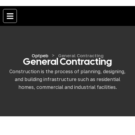
>
Optpeb
General Contracting
General Contracting
Construction is the process of planning, designing,
and building infrastructure such as residential
homes, commercial and industrial facilities.