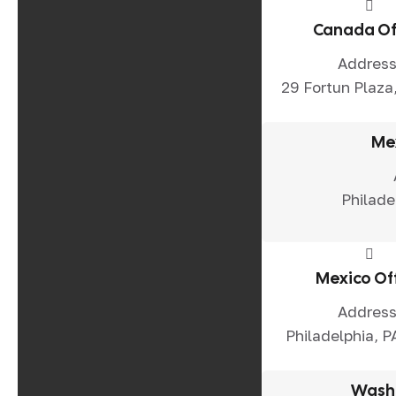
Canada Of
Address
29 Fortun Plaza,
Me
Philade
Mexico Of
Address
Philadelphia, P
Washi