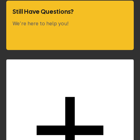
Still Have Questions?
We’re here to help you!
How do you estimate project costs?