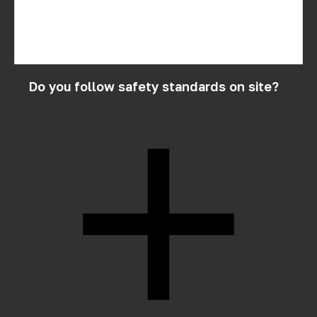
Do you follow safety standards on site?