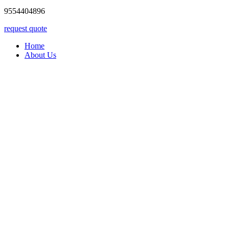
9554404896
request quote
Home
About Us