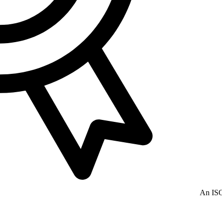
An ISO