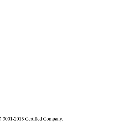
 9001-2015 Certified Company.