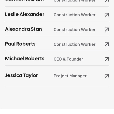
Construction Worker
Leslie Alexander
Construction Worker
Alexandra Stan
Construction Worker
Paul Roberts
Construction Worker
Michael Roberts
CEO & Founder
Jessica Taylor
Project Manager