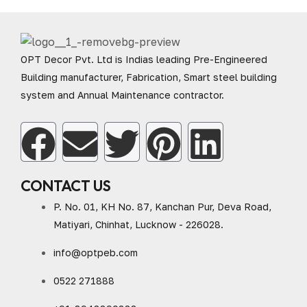
OPT Decor Pvt. Ltd is Indias leading Pre-Engineered
Building manufacturer, Fabrication, Smart steel building
system and Annual Maintenance contractor.
CONTACT US
P. No. 01, KH No. 87, Kanchan Pur, Deva Road,
Matiyari, Chinhat, Lucknow - 226028.
info@optpeb.com
0522 271888