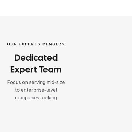
OUR EXPERTS MEMBERS
Dedicated
Expert Team
Focus on serving mid-size
to enterprise-level
companies looking