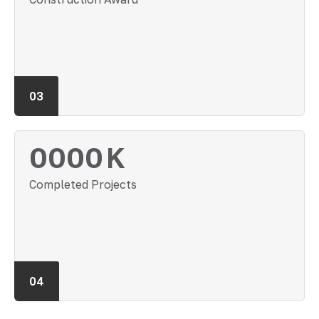
03
0000
K
Completed Projects
04