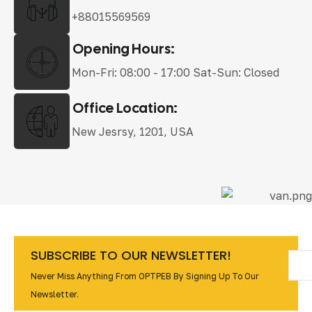
+88015569569
Opening Hours:
Mon-Fri: 08:00 - 17:00 Sat-Sun: Closed
Office Location:
New Jesrsy, 1201, USA
SUBSCRIBE TO OUR NEWSLETTER!
Never Miss Anything From OPTPEB By Signing Up To Our
Newsletter.