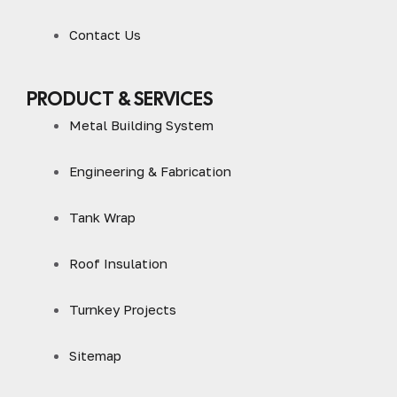
Contact Us
PRODUCT & SERVICES
Metal Building System
Engineering & Fabrication
Tank Wrap
Roof Insulation
Turnkey Projects
Sitemap