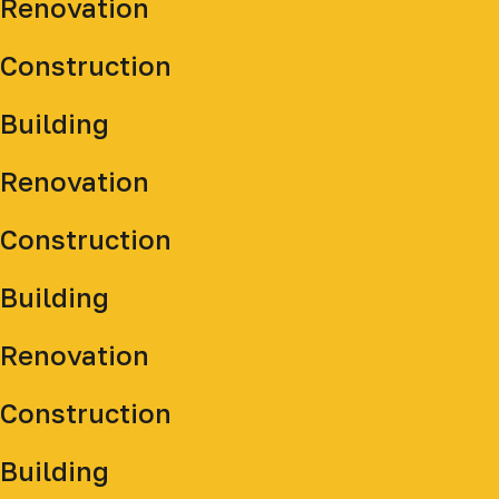
Renovation
Construction
Building
Renovation
Construction
Building
Renovation
Construction
Building