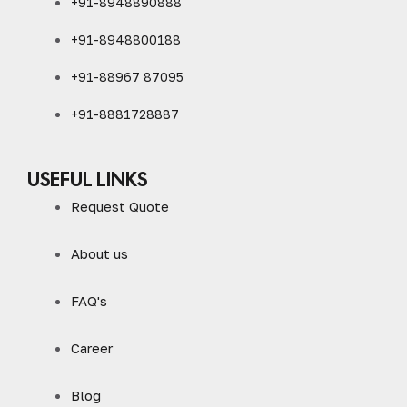
+91-8948890888
+91-8948800188
+91-88967 87095
+91-8881728887
USEFUL LINKS
Request Quote
About us
FAQ's
Career
Blog