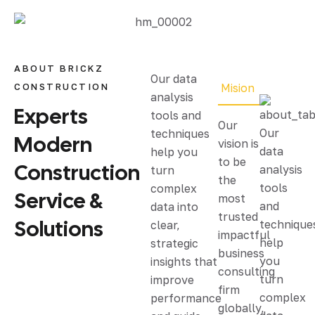
ABOUT BRICKZ
Our data
CONSTRUCTION
Mision
analysis
Experts
tools and
Our
Our
techniques
Modern
vision is
data
help you
to be
Construction
analysis
turn
the
tools
complex
Service &
most
and
data into
trusted
Solutions
technique
clear,
impactful
help
strategic
business
you
insights that
consulting
turn
improve
firm
complex
performance
globally,