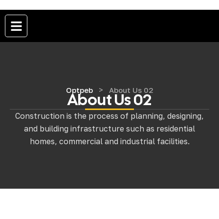
>
Optpeb
About Us 02
About Us 02
Construction is the process of planning, designing,
and building infrastructure such as residential
homes, commercial and industrial facilities.