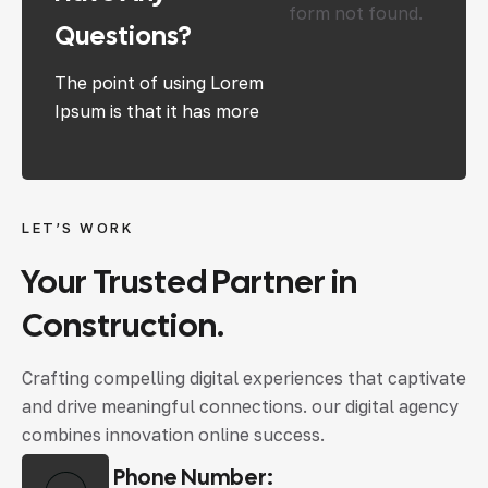
form not found.
Questions?
The point of using Lorem
Ipsum is that it has more
LET’S WORK
Your Trusted Partner in
Construction.
Crafting compelling digital experiences that captivate
and drive meaningful connections. our digital agency
combines innovation online success.
Phone Number: