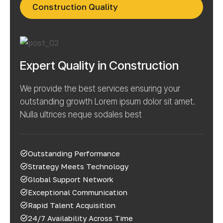
Construction Quality
Expert Quality in Construction
We provide the best services ensuring your
outstanding growth Lorem ipsum dolor sit amet.
Nulla ultrices neque sodales best
Outstanding Performance
Strategy Meets Technology
Global Support Network
Exceptional Communication
Rapid Talent Acquisition
24/7 Availability Across Time