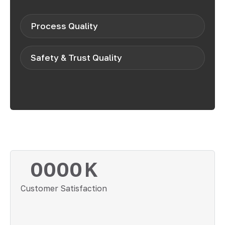
Process Quality
Safety & Trust Quality
0000
K
Customer Satisfaction