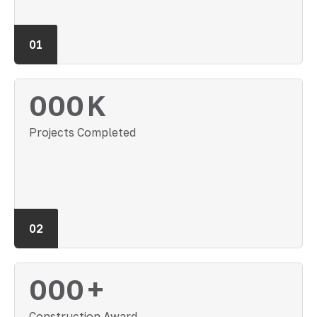
01
000
K
Projects Completed
02
000
+
Construction Award