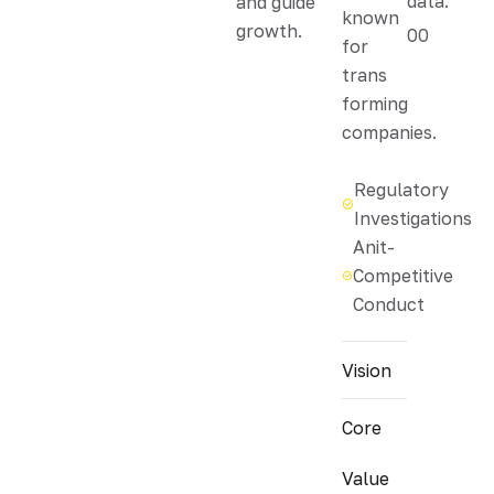
data.
and guide
known
growth.
00
for
trans
forming
companies.
Regulatory
Investigations
Anit-
Competitive
Conduct
Vision
Core
Value