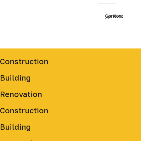
Contact Us Now
Construction
Building
Renovation
Construction
Building