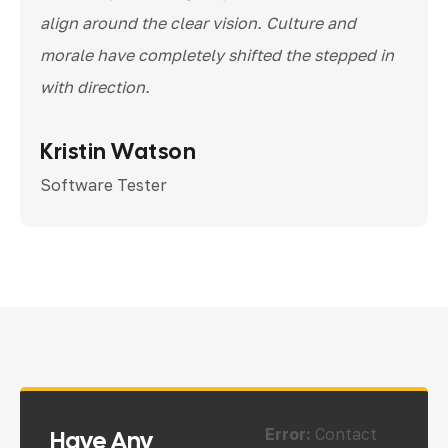
align around the clear vision. Culture and
morale have completely shifted the stepped in
with direction.
Kristin Watson
Software Tester
Error:
Contact
Have Any