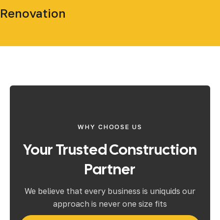
Renovation
WHY CHOOSE US
Your Trusted Construction
Partner
We believe that every business is uniquids our
approach is never one size fits