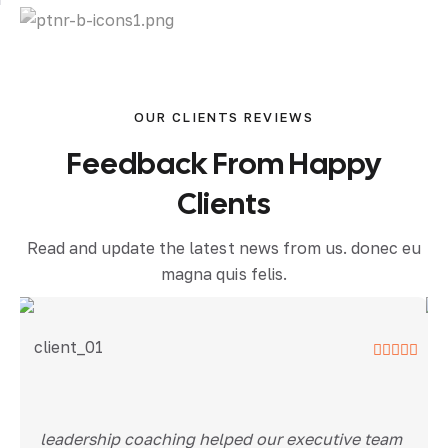
OUR CLIENTS REVIEWS
Feedback From Happy
Clients
Read and update the latest news from us. donec eu
magna quis felis.
leadership coaching helped our executive team