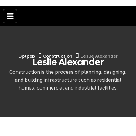
Optpeb
Construction
Leslie Alexander
Leslie Alexander
Construction is the process of planning, designing,
and building infrastructure such as residential
homes, commercial and industrial facilities.