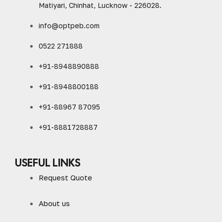
Matiyari, Chinhat, Lucknow - 226028.
info@optpeb.com
0522 271888
+91-8948890888
+91-8948800188
+91-88967 87095
+91-8881728887
USEFUL LINKS
Request Quote
About us