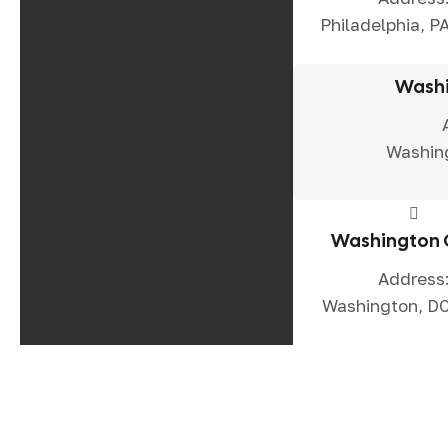
Philadelphia, P
Washi
Washin
Washington 
Address
Washington, D