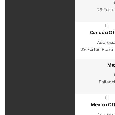
29 Fortu
Canada Of
Address
29 Fortun Plaza,
Mex
Philade
Mexico Off
Address