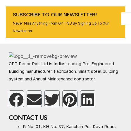
SUBSCRIBE TO OUR NEWSLETTER!
Never Miss Anything From OPTPEB By Signing Up To Our
Newsletter.
OPT Decor Pvt. Ltd is Indias leading Pre-Engineered
Building manufacturer, Fabrication, Smart steel building
system and Annual Maintenance contractor.
CONTACT US
P. No. 01, KH No. 87, Kanchan Pur, Deva Road,