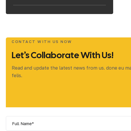
CONTACT WITH US NOW
Let’s Collaborate With Us!
Read and update the latest news from us. done eu m
felis.