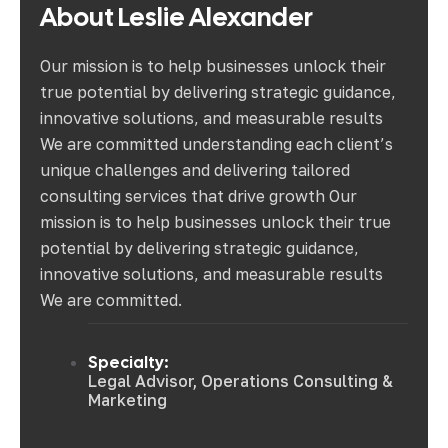
About Leslie Alexander
Our mission is to help businesses unlock their
true potential by delivering strategic guidance,
innovative solutions, and measurable results
We are committed understanding each client’s
unique challenges and delivering tailored
consulting services that drive growth Our
mission is to help businesses unlock their true
potential by delivering strategic guidance,
innovative solutions, and measurable results
We are committed.
Specialty:
Legal Advisor, Operations Consulting &
Marketing