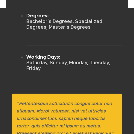
Degrees:
Bachelor’s Degrees, Specialized
Degrees, Master's Degrees
Working Days:
Saturday, Sunday, Monday, Tuesday,
Friday
“Pellentesque sollicitudin congue dolor non
aliquam. Morbi volutpat, nisi vel ultricies
urnacondimentum, sapien neque lobortis
tortor, quis efficitur mi ipsum eu metus.
Praesent eleifend orci sit amet est vehicula”