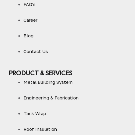
FAQ's
Career
Blog
Contact Us
PRODUCT & SERVICES
Metal Building System
Engineering & Fabrication
Tank Wrap
Roof Insulation