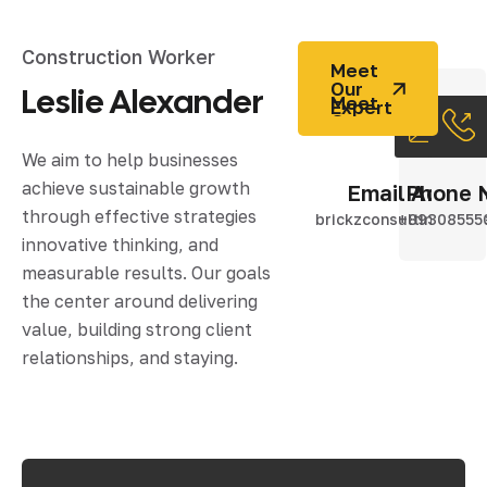
Construction Worker
Meet
Our
Leslie Alexander
Expert
We aim to help businesses
achieve sustainable growth
Email Addres
Phone 
through effective strategies
brickzconsulting@gma
+89308555
innovative thinking, and
measurable results. Our goals
the center around delivering
value, building strong client
relationships, and staying.