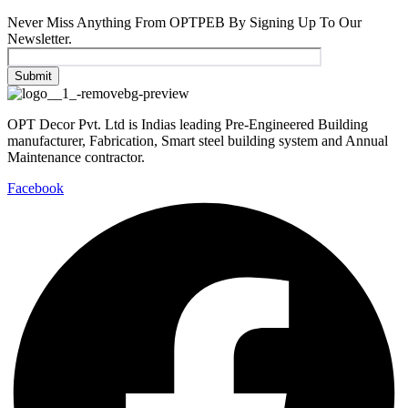
Never Miss Anything From OPTPEB By Signing Up To Our
Newsletter.
OPT Decor Pvt. Ltd is Indias leading Pre-Engineered Building
manufacturer, Fabrication, Smart steel building system and Annual
Maintenance contractor.
Facebook