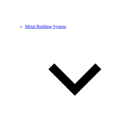
Metal Building System