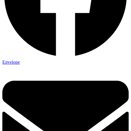
Envelope