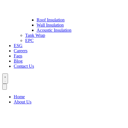
Roof Insulation
Wall Insulation
Acoustic Insulation
Tank Wrap
EPC
ESG
Careers
Faqs
Blog
Contact Us
Home
About Us