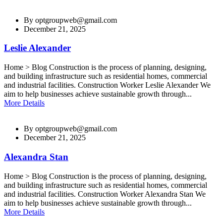
By
optgroupweb@gmail.com
December 21, 2025
Leslie Alexander
Home > Blog Construction is the process of planning, designing,
and building infrastructure such as residential homes, commercial
and industrial facilities. Construction Worker Leslie Alexander We
aim to help businesses achieve sustainable growth through...
More Details
By
optgroupweb@gmail.com
December 21, 2025
Alexandra Stan
Home > Blog Construction is the process of planning, designing,
and building infrastructure such as residential homes, commercial
and industrial facilities. Construction Worker Alexandra Stan We
aim to help businesses achieve sustainable growth through...
More Details