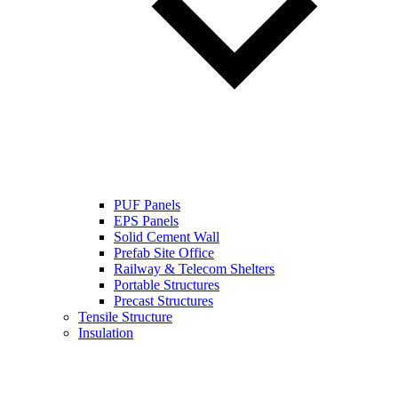
PUF Panels
EPS Panels
Solid Cement Wall
Prefab Site Office
Railway & Telecom Shelters
Portable Structures
Precast Structures
Tensile Structure
Insulation