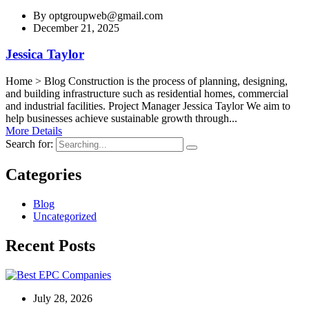
By
optgroupweb@gmail.com
December 21, 2025
Jessica Taylor
Home > Blog Construction is the process of planning, designing,
and building infrastructure such as residential homes, commercial
and industrial facilities. Project Manager Jessica Taylor We aim to
help businesses achieve sustainable growth through...
More Details
Search for:
Categories
Blog
Uncategorized
Recent Posts
July 28, 2026