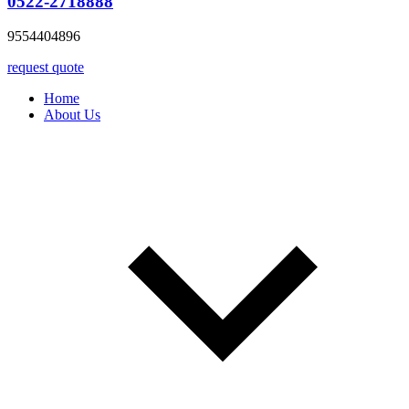
0522-2718888
9554404896
request quote
Home
About Us