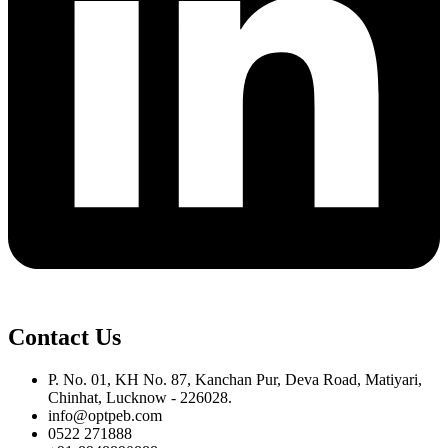
Contact Us
P. No. 01, KH No. 87, Kanchan Pur, Deva Road, Matiyari,
Chinhat, Lucknow - 226028.
info@optpeb.com
0522 271888