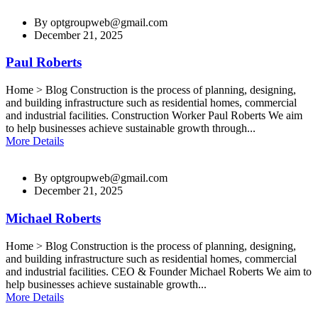
By
optgroupweb@gmail.com
December 21, 2025
Paul Roberts
Home > Blog Construction is the process of planning, designing,
and building infrastructure such as residential homes, commercial
and industrial facilities. Construction Worker Paul Roberts We aim
to help businesses achieve sustainable growth through...
More Details
By
optgroupweb@gmail.com
December 21, 2025
Michael Roberts
Home > Blog Construction is the process of planning, designing,
and building infrastructure such as residential homes, commercial
and industrial facilities. CEO & Founder Michael Roberts We aim to
help businesses achieve sustainable growth...
More Details