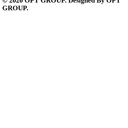
© 2020 OPT GROUP. Designed By OPT
GROUP.