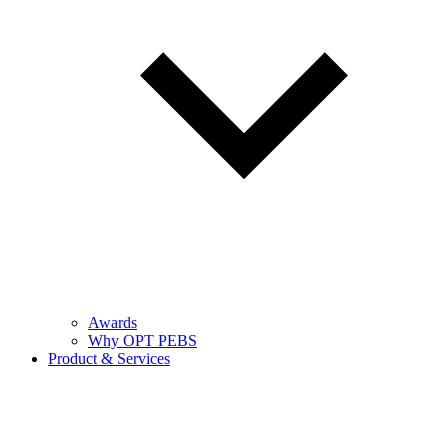
Awards
Why OPT PEBS
Product & Services