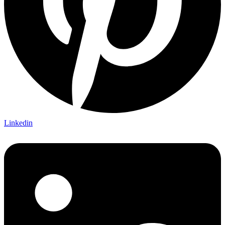
Linkedin