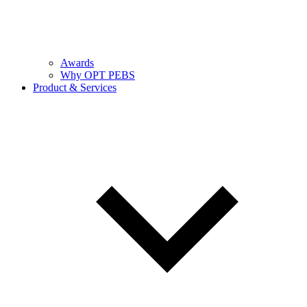
Awards
Why OPT PEBS
Product & Services