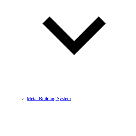
Metal Building System