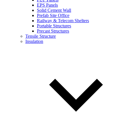
EPS Panels
Solid Cement Wall
Prefab Site Office
Railway & Telecom Shelters
Portable Structures
Precast Structures
Tensile Structure
Insulation