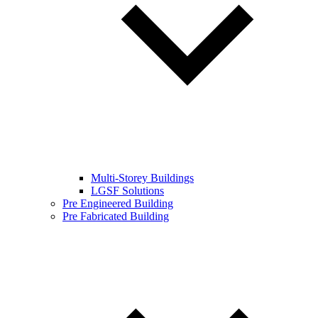
Multi-Storey Buildings
LGSF Solutions
Pre Engineered Building
Pre Fabricated Building