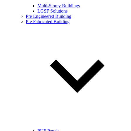
Multi-Storey Buildings
LGSF Solutions
Pre Engineered Building
Pre Fabricated Building
PUF Panels