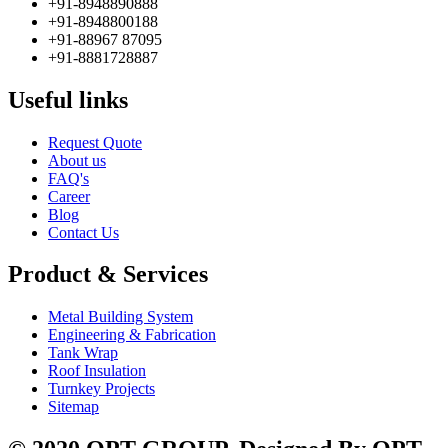
+91-8948890888
+91-8948800188
+91-88967 87095
+91-8881728887
Useful links
Request Quote
About us
FAQ's
Career
Blog
Contact Us
Product & Services
Metal Building System
Engineering & Fabrication
Tank Wrap
Roof Insulation
Turnkey Projects
Sitemap