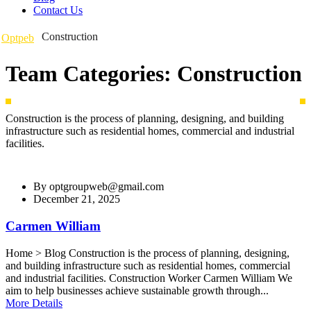
Contact Us
Construction
Optpeb
Team Categories:
Construction
Construction is the process of planning, designing, and building
infrastructure such as residential homes, commercial and industrial
facilities.
By
optgroupweb@gmail.com
December 21, 2025
Carmen William
Home > Blog Construction is the process of planning, designing,
and building infrastructure such as residential homes, commercial
and industrial facilities. Construction Worker Carmen William We
aim to help businesses achieve sustainable growth through...
More Details