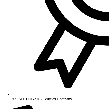
An ISO 9001-2015 Certified Company.