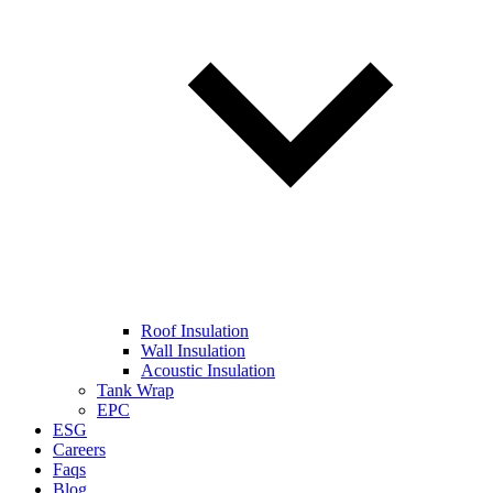
Roof Insulation
Wall Insulation
Acoustic Insulation
Tank Wrap
EPC
ESG
Careers
Faqs
Blog