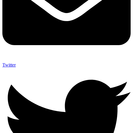
Twitter