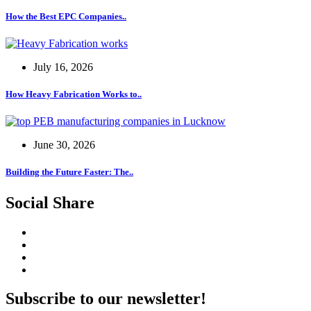
How the Best EPC Companies..
July 16, 2026
How Heavy Fabrication Works to..
June 30, 2026
Building the Future Faster: The..
Social Share
Subscribe to our newsletter!