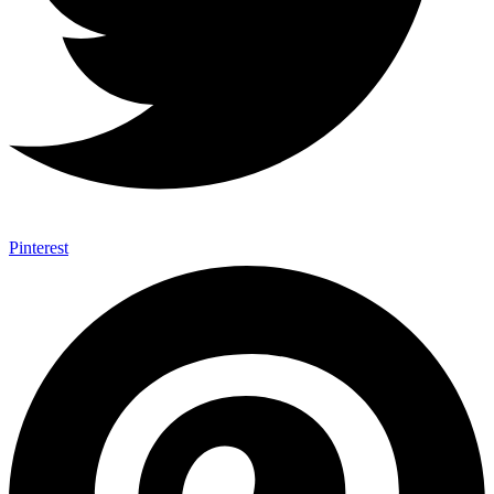
Pinterest