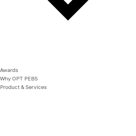
Awards
Why OPT PEBS
Product & Services