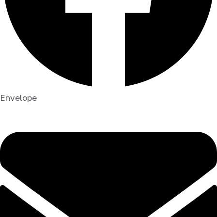
Envelope