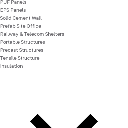
PUF Panels
EPS Panels
Solid Cement Wall
Prefab Site Office
Railway & Telecom Shelters
Portable Structures
Precast Structures
Tensile Structure
Insulation