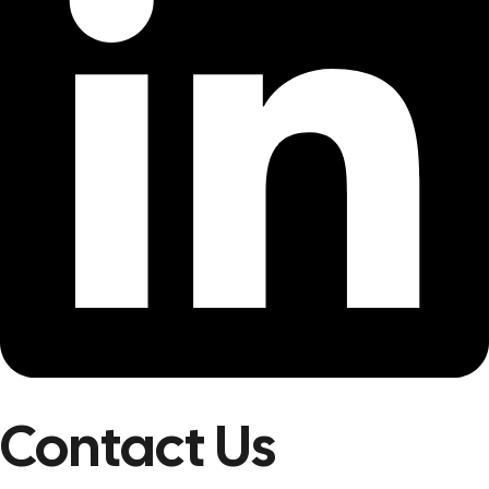
Contact Us