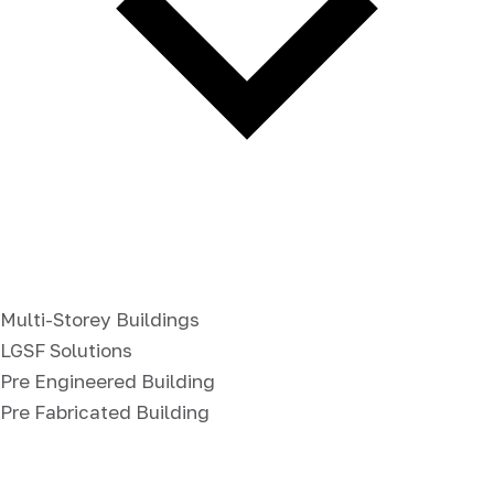
Multi-Storey Buildings
LGSF Solutions
Pre Engineered Building
Pre Fabricated Building