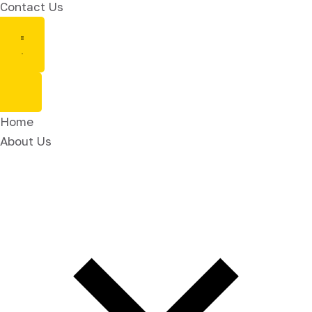
Contact Us
Home
About Us