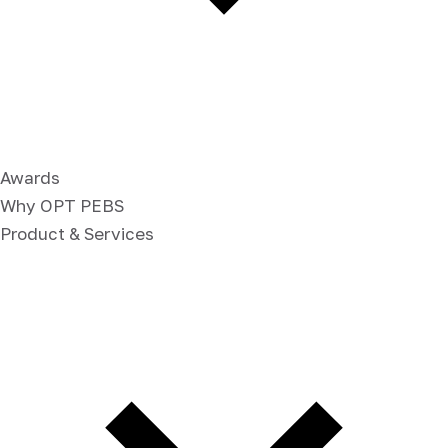
Awards
Why OPT PEBS
Product & Services