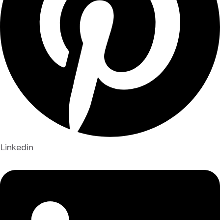
Linkedin