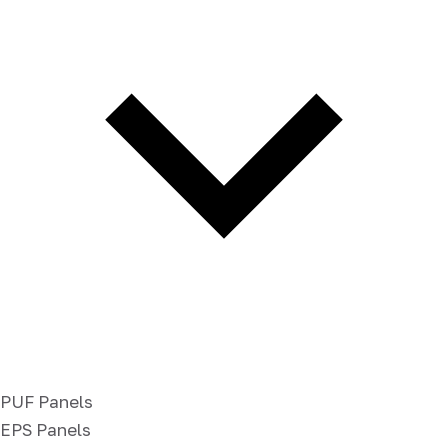
PUF Panels
EPS Panels