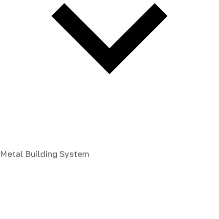
Metal Building System