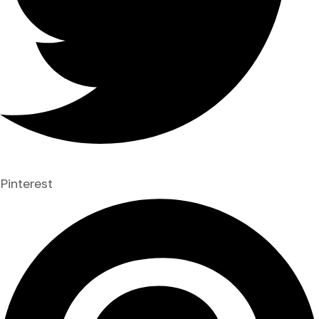
Pinterest