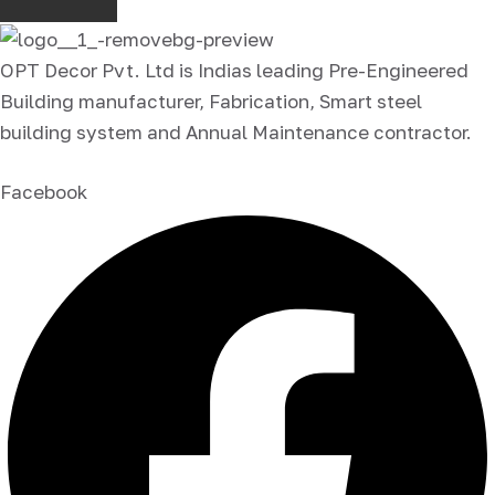
OPT Decor Pvt. Ltd is Indias leading Pre-Engineered
Building manufacturer, Fabrication, Smart steel
building system and Annual Maintenance contractor.
Facebook