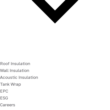
Roof Insulation
Wall Insulation
Acoustic Insulation
Tank Wrap
EPC
ESG
Careers