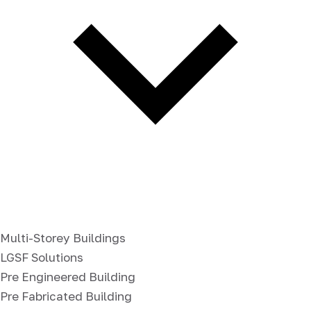
Multi-Storey Buildings
LGSF Solutions
Pre Engineered Building
Pre Fabricated Building