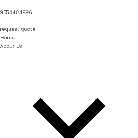
9554404896
request quote
Home
About Us