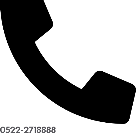
0522-2718888