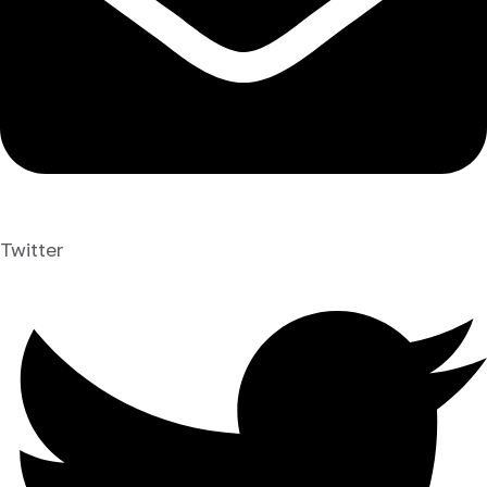
Twitter