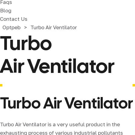
Faqs
Blog
Contact Us
Optpeb
>
Turbo Air Ventilator
Turbo
Air Ventilator
Turbo Air Ventilator
Turbo Air Ventilator is a very useful product in the
exhausting process of various industrial pollutants