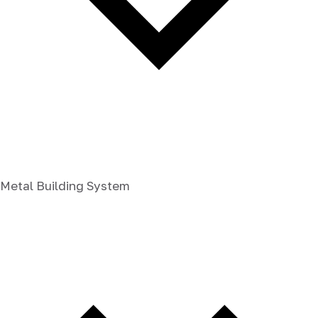
Metal Building System