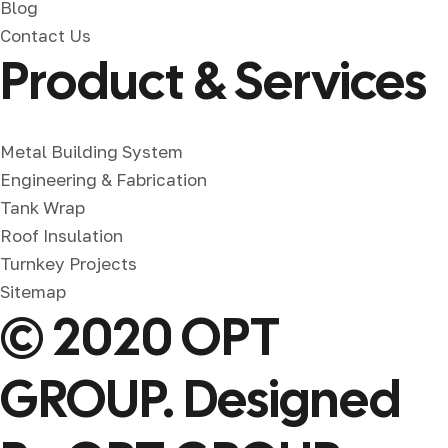
Blog
Contact Us
Product & Services
Metal Building System
Engineering & Fabrication
Tank Wrap
Roof Insulation
Turnkey Projects
Sitemap
© 2020 OPT
GROUP. Designed