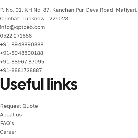
P. No. 01, KH No. 87, Kanchan Pur, Deva Road, Matiyari,
Chinhat, Lucknow - 226028.
info@optpeb.com
0522 271888
+91-8948890888
+91-8948800188
+91-88967 87095
+91-8881728887
Useful links
Request Quote
About us
FAQ's
Career