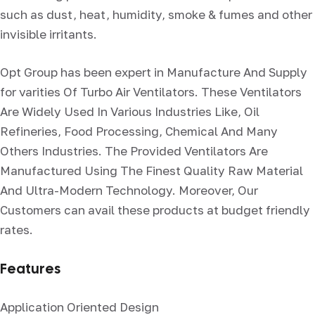
such as dust, heat, humidity, smoke & fumes and other
invisible irritants.
Opt Group has been expert in Manufacture And Supply
for varities Of Turbo Air Ventilators. These Ventilators
Are Widely Used In Various Industries Like, Oil
Refineries, Food Processing, Chemical And Many
Others Industries. The Provided Ventilators Are
Manufactured Using The Finest Quality Raw Material
And Ultra-Modern Technology. Moreover, Our
Customers can avail these products at budget friendly
rates.
Features
Application Oriented Design