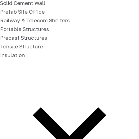
Solid Cement Wall
Prefab Site Office
Railway & Telecom Shelters
Portable Structures
Precast Structures
Tensile Structure
Insulation