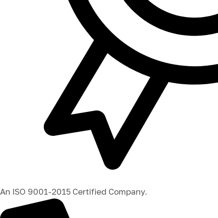
An ISO 9001-2015 Certified Company.