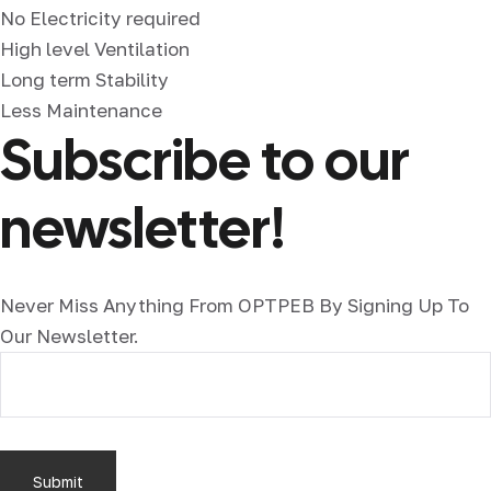
No Electricity required
High level Ventilation
Long term Stability
Less Maintenance
Subscribe to our
newsletter!
Never Miss Anything From OPTPEB By Signing Up To
Our Newsletter.