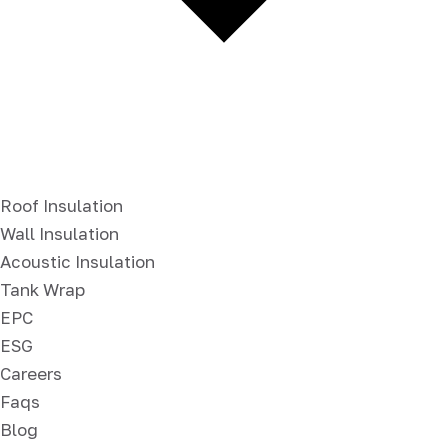
Roof Insulation
Wall Insulation
Acoustic Insulation
Tank Wrap
EPC
ESG
Careers
Faqs
Blog