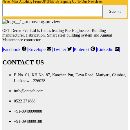
Never Miss Anything From OPTPEB By Signing Up To Our Newsletter.
OPT Decor Pvt. Ltd is Indias leading Pre-Engineered Building
manufacturer, Fabrication, Smart steel building system and Annual
Maintenance contractor.
Facebook
Envelope
Twitter
Pinterest
Linkedin
CONTACT US
P. No. 01, KH No. 87, Kanchan Pur, Deva Road, Matiyari, Chinhat,
Lucknow - 226028.
info@optpeb.com
0522 271888
+91-8948890888
+91-8948800188