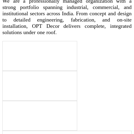
We are a professionally managed organization with a
strong portfolio spanning industrial, commercial, and
institutional sectors across India. From concept and design
to detailed engineering, fabrication, and on-site
installation, OPT Decor delivers complete, integrated
solutions under one roof.