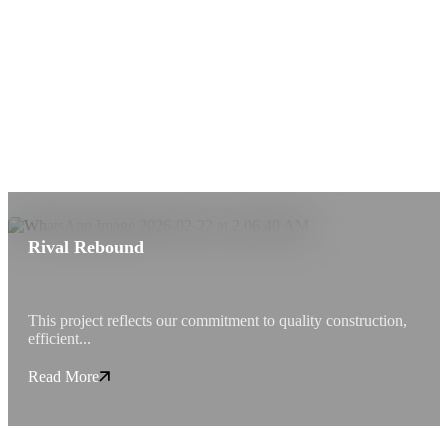
Rival Rebound
This project reflects our commitment to quality construction,
efficient...
Read More