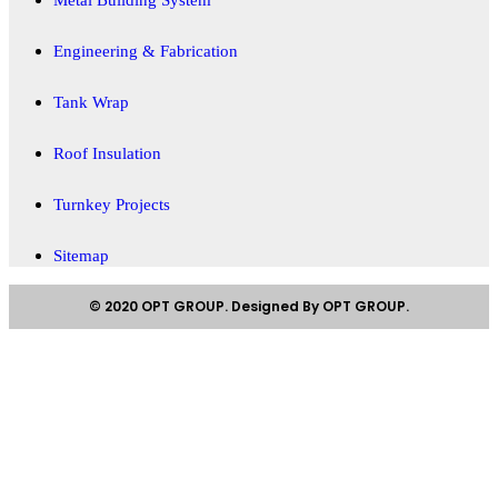
Engineering & Fabrication
Tank Wrap
Roof Insulation
Turnkey Projects
Sitemap
© 2020 OPT GROUP. Designed By OPT GROUP.