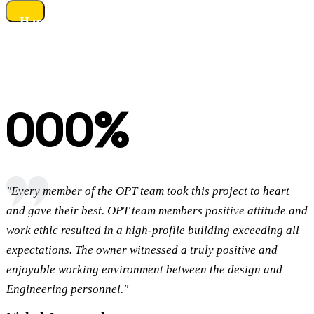
Harshikhar Resorts
OUR CLIENTS TESTIMONIALS
What Our Customers Say?
Read More
Find answers to our question about our consulting coverage options.
000
%
Customers Satisfaction
"Every member of the OPT team took this project to heart
and gave their best. OPT team members positive attitude and
work ethic resulted in a high-profile building exceeding all
expectations. The owner witnessed a truly positive and
enjoyable working environment between the design and
D
Engineering personnel."