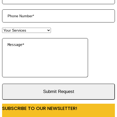
SUBSCRIBE TO OUR NEWSLETTER!