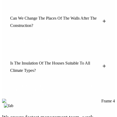
Can We Change The Places Of The Walls After The
Construction?
Only non-load bearing walls can be changed with the approval of
the engineer.
Is The Insulation Of The Houses Suitable To All
Climate Types?
Yes, insulation materials are selected according to the climate
conditions of the location of the house.
We ensure fastest management team -work