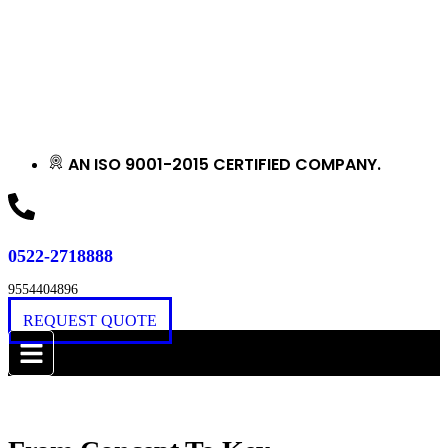
AN ISO 9001-2015 CERTIFIED COMPANY.
0522-2718888
9554404896
REQUEST QUOTE
Award Winning Construction Company