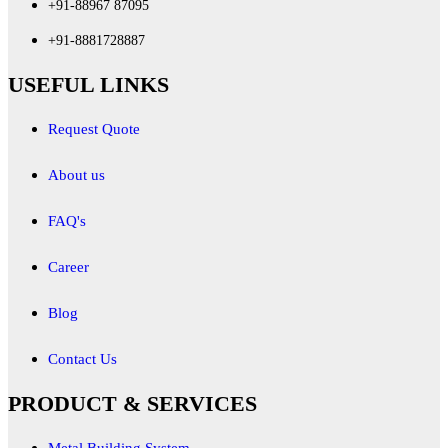
+91-88967 87095
+91-8881728887
USEFUL LINKS
Request Quote
About us
FAQ's
Career
Blog
Contact Us
PRODUCT & SERVICES
Metal Building System