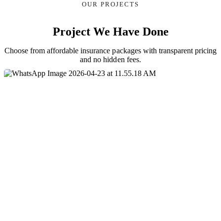
OUR PROJECTS
Project We Have Done
Choose from affordable insurance packages with transparent pricing
and no hidden fees.