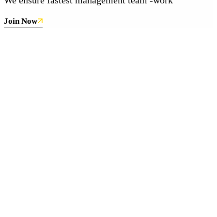
Join Now