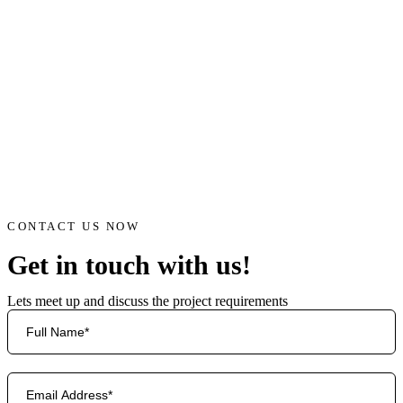
CONTACT US NOW
Get in touch with us!
Lets meet up and discuss the project requirements