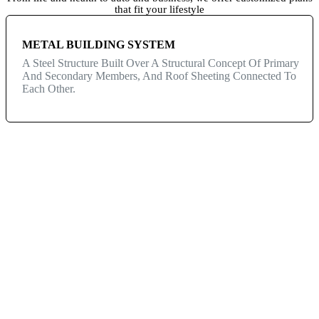
that fit your lifestyle
METAL BUILDING SYSTEM
A Steel Structure Built Over A Structural Concept Of Primary
And Secondary Members, And Roof Sheeting Connected To
Each Other.