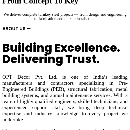
From Concept To Key
We deliver complete turnkey steel projects — from design and engineering
to fabrication and on-site installation.
ABOUT US —
Building Excellence.
Delivering Trust.
OPT Decor Pvt. Ltd. is one of India’s leading
manufacturers and contractors specializing in Pre-
Engineered Buildings (PEB), structural fabrication, metal
building systems, and annual maintenance services. With a
team of highly qualified engineers, skilled technicians, and
experienced support staff, we bring deep technical
expertise and industry knowledge to every project we
undertake.