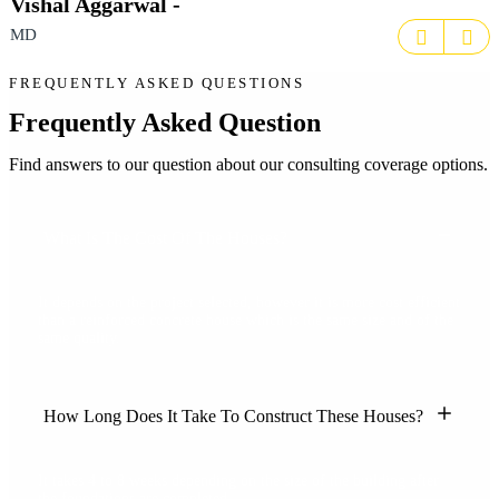
Vishal Aggarwal -
MD
FREQUENTLY ASKED QUESTIONS
Frequently Asked Question
Find answers to our question about our consulting coverage options.
What Is The Cost Of The Houses?
It depends on the project selected, however it is more cost efficient
than a reinforced concrete house which is the same size and of the
same quality.
How Long Does It Take To Construct These Houses?
It takes 4 to 8 weeks depending on the size of the building after
the foundations are completed