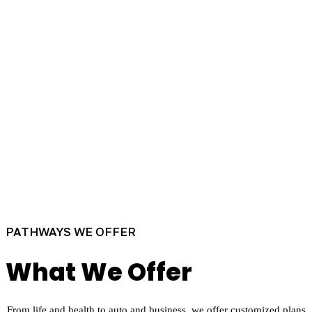
PATHWAYS WE OFFER
What We Offer
From life and health to auto and business, we offer customized plans