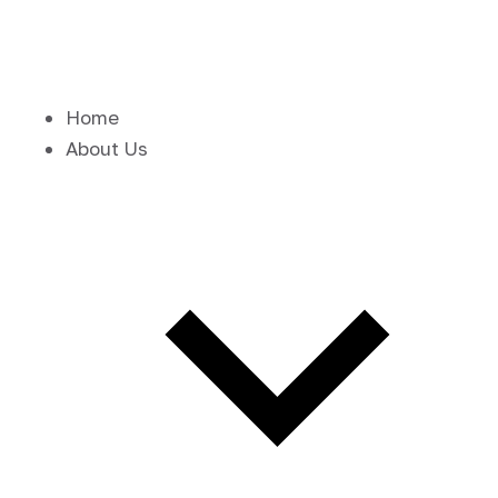
Home
About Us