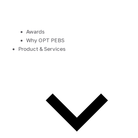
Awards
Why OPT PEBS
Product & Services