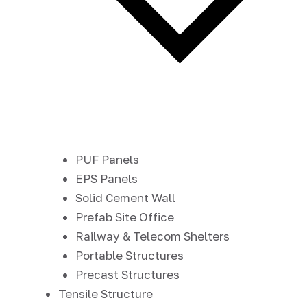
PUF Panels
EPS Panels
Solid Cement Wall
Prefab Site Office
Railway & Telecom Shelters
Portable Structures
Precast Structures
Tensile Structure