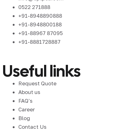
0522 271888
+91-8948890888
+91-8948800188
+91-88967 87095
+91-8881728887
Useful links
Request Quote
About us
FAQ's
Career
Blog
Contact Us