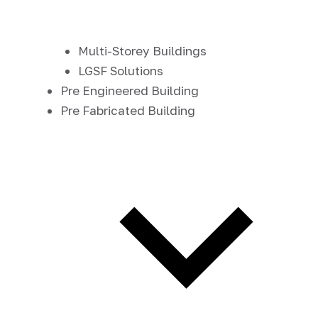
Multi-Storey Buildings
LGSF Solutions
Pre Engineered Building
Pre Fabricated Building