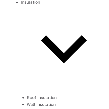
Insulation
Roof Insulation
Wall Insulation