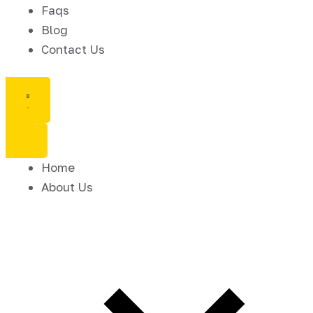
Faqs
Blog
Contact Us
Home
About Us