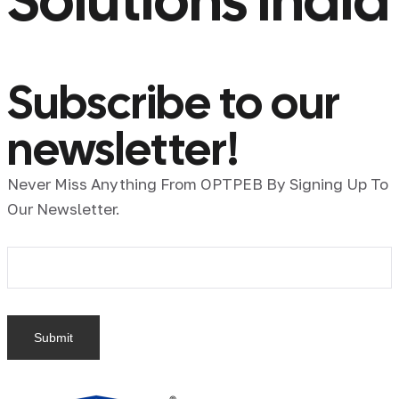
Solutions India
Subscribe to our
newsletter!
Never Miss Anything From OPTPEB By Signing Up To
Our Newsletter.