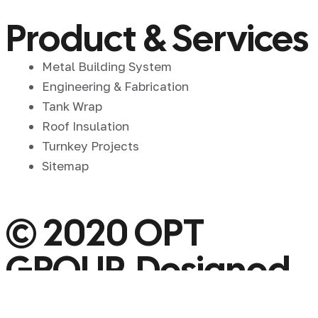
Product & Services
Metal Building System
Engineering & Fabrication
Tank Wrap
Roof Insulation
Turnkey Projects
Sitemap
© 2020 OPT
GROUP. Designed
By OPT GROUP.