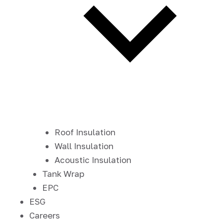
Roof Insulation
Wall Insulation
Acoustic Insulation
Tank Wrap
EPC
ESG
Careers