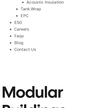
Acoustic Insulation
Tank Wrap
EPC
ESG
Careers
Faqs
Blog
Contact Us
Modular