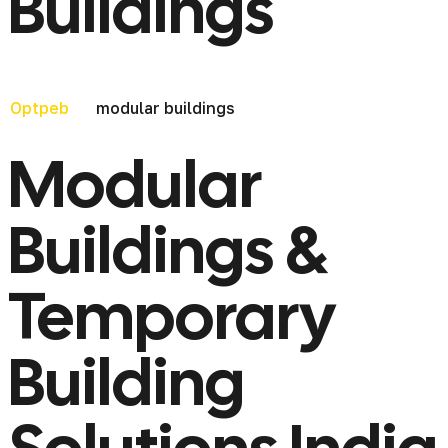
Buildings
modular buildings
Optpeb
Modular
Buildings &
Temporary
Building