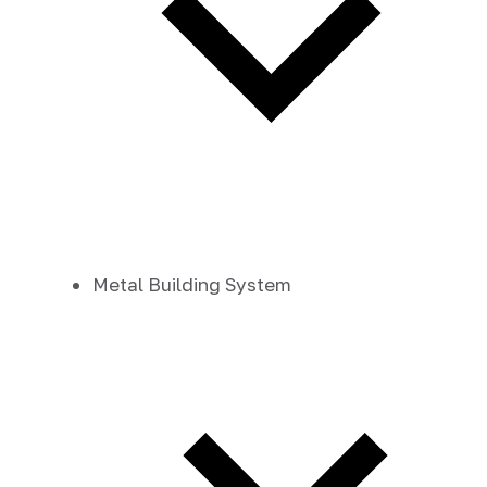
Metal Building System