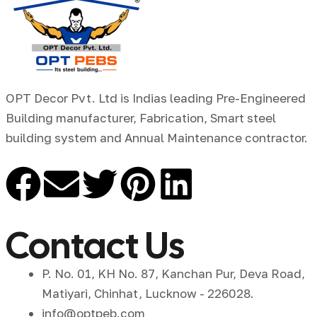
OPT Decor Pvt. Ltd is Indias leading Pre-Engineered
Building manufacturer, Fabrication, Smart steel
building system and Annual Maintenance contractor.
Contact Us
P. No. 01, KH No. 87, Kanchan Pur, Deva Road,
Matiyari, Chinhat, Lucknow - 226028.
info@optpeb.com