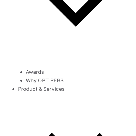
Awards
Why OPT PEBS
Product & Services