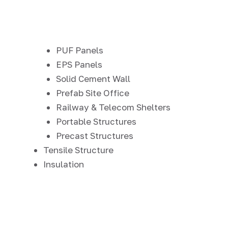
PUF Panels
EPS Panels
Solid Cement Wall
Prefab Site Office
Railway & Telecom Shelters
Portable Structures
Precast Structures
Tensile Structure
Insulation