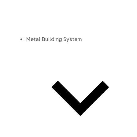
Metal Building System