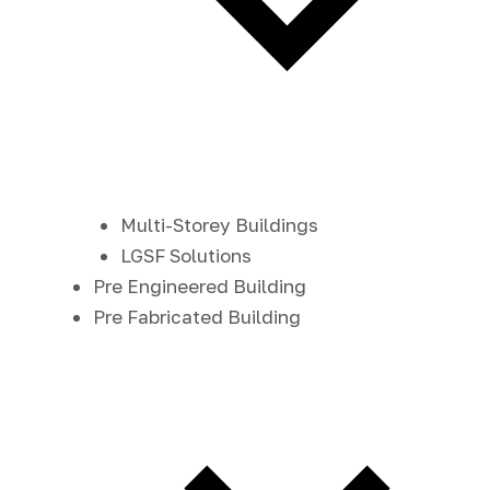
Multi-Storey Buildings
LGSF Solutions
Pre Engineered Building
Pre Fabricated Building