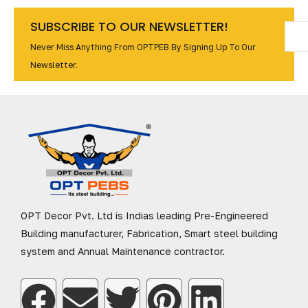
SUBSCRIBE TO OUR NEWSLETTER!
Never Miss Anything From OPTPEB By Signing Up To Our
Newsletter.
OPT Decor Pvt. Ltd is Indias leading Pre-Engineered
Building manufacturer, Fabrication, Smart steel building
system and Annual Maintenance contractor.