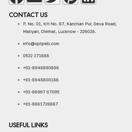
CONTACT US
P. No. 01, KH No. 87, Kanchan Pur, Deva Road,
Matiyari, Chinhat, Lucknow - 226028.
info@optpeb.com
0522 271888
+91-8948890888
+91-8948800188
+91-88967 87095
+91-8881728887
USEFUL LINKS