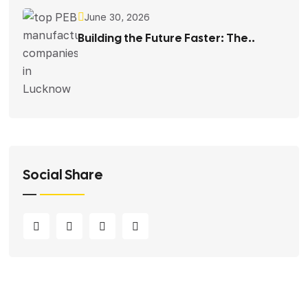
June 30, 2026
Building the Future Faster: The..
Social Share