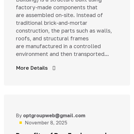
factory-made components that
are assembled on-site. Instead of
traditional brick-and-mortar
construction, the parts such as walls,
roofs, and structural frames
are manufactured in a controlled
environment and then transported...
More Details
By
optgroupweb@gmail.com
Uncategorized
November 8, 2025