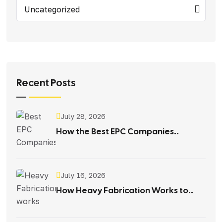
Uncategorized
Recent Posts
July 28, 2026
How the Best EPC Companies..
July 16, 2026
How Heavy Fabrication Works to..