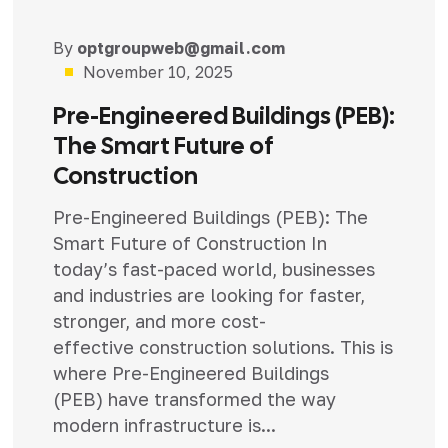
By
optgroupweb@gmail.com
Uncategorized
November 10, 2025
Pre-Engineered Buildings (PEB):
The Smart Future of
Construction
Pre-Engineered Buildings (PEB): The
Smart Future of Construction In
today’s fast-paced world, businesses
and industries are looking for faster,
stronger, and more cost-
effective construction solutions. This is
where Pre-Engineered Buildings
(PEB) have transformed the way
modern infrastructure is...