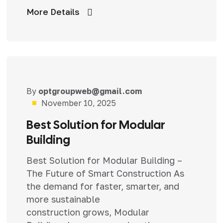
More Details
By
optgroupweb@gmail.com
Uncategorized
November 10, 2025
Best Solution for Modular
Building
Best Solution for Modular Building –
The Future of Smart Construction As
the demand for faster, smarter, and
more sustainable
construction grows, Modular