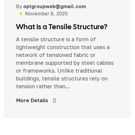
By
optgroupweb@gmail.com
Uncategorized
November 8, 2025
What Is a Tensile Structure?
A tensile structure is a form of
lightweight construction that uses a
network of tensioned fabric or
membrane supported by steel cables
or frameworks. Unlike traditional
buildings, tensile structures rely on
tension rather than...
More Details