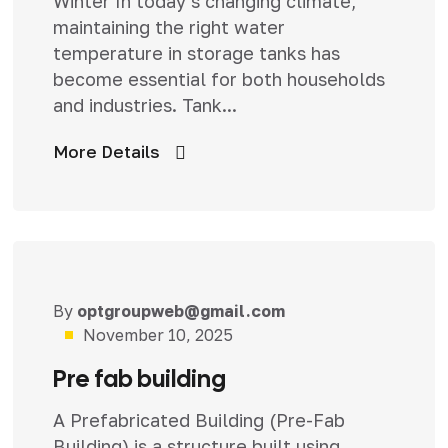
Winter In today’s changing climate,
maintaining the right water
temperature in storage tanks has
become essential for both households
and industries. Tank...
More Details
By
optgroupweb@gmail.com
Uncategorized
November 10, 2025
Pre fab building
A Prefabricated Building (Pre-Fab
Building) is a structure built using