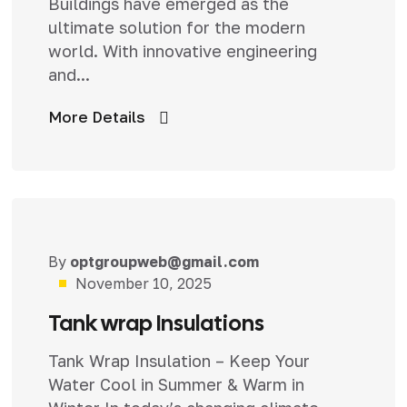
Buildings have emerged as the
ultimate solution for the modern
world. With innovative engineering
and...
More Details
By
optgroupweb@gmail.com
Uncategorized
November 10, 2025
Tank wrap Insulations
Tank Wrap Insulation – Keep Your
Water Cool in Summer & Warm in