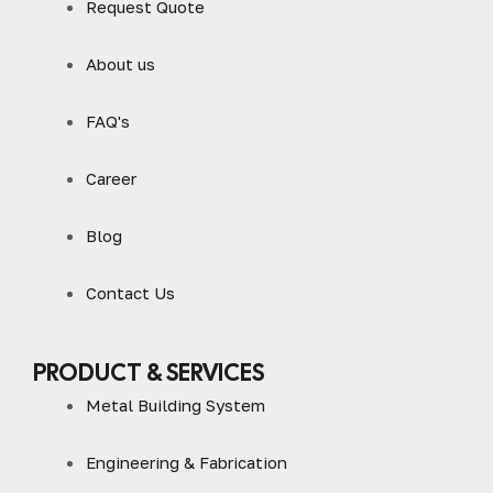
Request Quote
About us
FAQ's
Career
Blog
Contact Us
PRODUCT & SERVICES
Metal Building System
Engineering & Fabrication