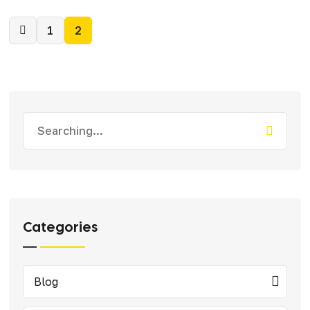
1
2
Categories
Blog