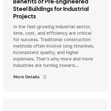
Benefits of Pre-Engineered
Steel Buildings for Industrial
Projects
In the fast-growing industrial sector,
time, cost, and efficiency are critical
for success. Traditional construction
methods often involve long timelines,
inconsistent quality, and higher
expenses. That’s why more and more
industries are turning toward...
More Details