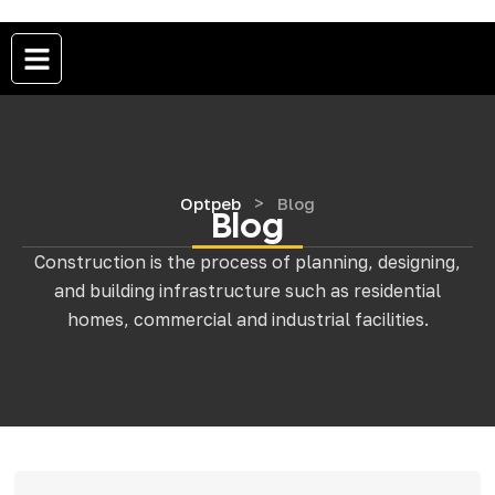
>
Optpeb
Blog
Blog
Construction is the process of planning, designing,
and building infrastructure such as residential
homes, commercial and industrial facilities.